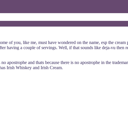
 some of you, like me, must have wondered on the name, esp the cream pa
r having a couple of servings. Well, if that sounds like deja-vu then rea
 is no apostrophe and thats because there is no apostrophe in the tradem
 has Irish Whiskey and Irish Cream.