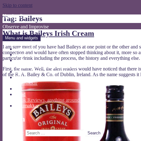
Skip to content
Nandan Jha
Tag: Baileys
Observe and Improvise
What is Baileys Irish Cream
Menu and widgets
I am sure most of you have had Baileys at one point or the other and
About Me
connection and would have often stopped thinking about it, more so afte
Linked In
particular drink including the process, the history and everything else.
Tech
wordpress, software testing etc
First, the name. Well, the alert readers would have noticed that there
Opine
of the R. A. Bailey & Co. of Dublin, Ireland. As the name suggests it
Travel
ghumakkar
Act
Read
Book Reviews, anything around reading
Ghumakkar
Search
Search for: