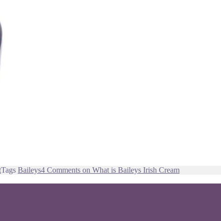
t
Tags
Baileys
4 Comments
on What is Baileys Irish Cream