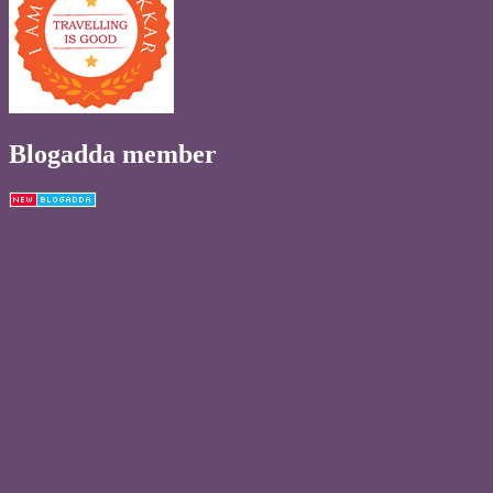
Blogadda member