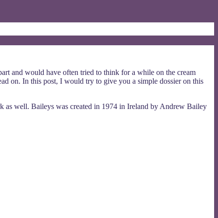
rt and would have often tried to think for a while on the cream
d on. In this post, I would try to give you a simple dossier on this
ark as well. Baileys was created in 1974 in Ireland by Andrew Bailey