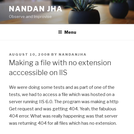
Skip
NANDAN JHA
to
Observe and Improvise
content
Menu
POSTED
AUGUST 10, 2008
BY
NANDANJHA
ON
Making a file with no extension
acccessible on IIS
We were doing some tests and as part of one of the
tests, we had to access a file which was hosted on a
server running IIS 6.0. The program was making a http
Get request and was getting 404. Yeah, the fabulous
404 error. What was really happening was that server
was returning 404 for all files which has no extension.