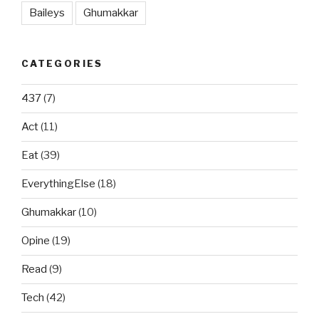
Baileys
Ghumakkar
CATEGORIES
437
(7)
Act
(11)
Eat
(39)
EverythingElse
(18)
Ghumakkar
(10)
Opine
(19)
Read
(9)
Tech
(42)