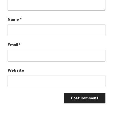
Name
*
Email
*
Website