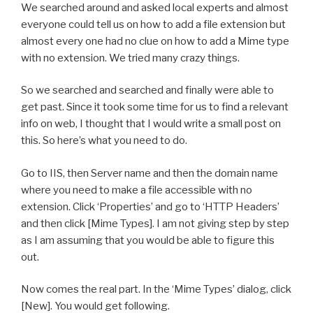
We searched around and asked local experts and almost
everyone could tell us on how to add a file extension but
almost every one had no clue on how to add a Mime type
with no extension. We tried many crazy things.
So we searched and searched and finally were able to
get past. Since it took some time for us to find a relevant
info on web, I thought that I would write a small post on
this. So here’s what you need to do.
Go to IIS, then Server name and then the domain name
where you need to make a file accessible with no
extension. Click ‘Properties’ and go to ‘HTTP Headers’
and then click [Mime Types]. I am not giving step by step
as I am assuming that you would be able to figure this
out.
Now comes the real part. In the ‘Mime Types’ dialog, click
[New]. You would get following.