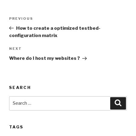
Post
PREVIOUS
Previous
navigation
Post
How to create a optimized testbed-
configuration matrix
NEXT
Next
Post
Where do I host my websites ?
SEARCH
Search
Searc
for:
TAGS