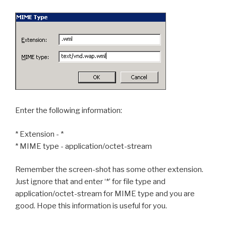
Enter the following information:
* Extension - *
* MIME type - application/octet-stream
Remember the screen-shot has some other extension.
Just ignore that and enter ‘*’ for file type and
application/octet-stream for MIME type and you are
good. Hope this information is useful for you.