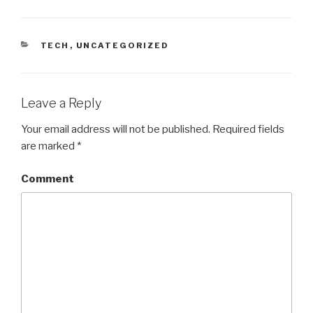
CATEGORIES
TECH
,
UNCATEGORIZED
Leave a Reply
Your email address will not be published.
Required fields
are marked
*
Comment