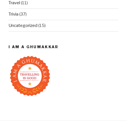
Travel
(11)
Trivia
(37)
Uncategorized
(15)
I AM A GHUMAKKAR