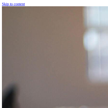
Skip to content