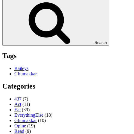
Search
Tags
Baileys
Ghumakkar
Categories
437
(7)
Act
(11)
Eat
(39)
EverythingElse
(18)
Ghumakkar
(10)
Opine
(19)
Read
(9)