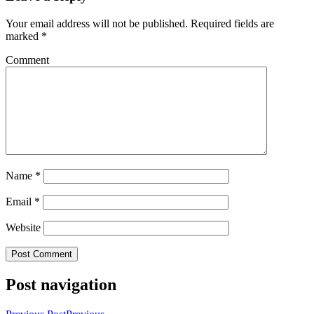
Your email address will not be published.
Required fields are
marked
*
Comment
Name
*
Email
*
Website
Post navigation