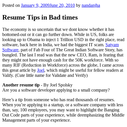
Posted on
January 9, 2009
June 20, 2010
by
nandanjha
Resume Tips in Bad times
The economy is so uncertain that we dont know whether it has
bottomed-out or it can go further down. While in US, folks are
looking up to Obama to inject 1 Trillion USD in the right place, read
software, back here in India, we had the biggest IT scam.
Satyam
Software
, part of Fab Four of The Great Indian Software Story, has
bungled. The last I read was that the new CEO, Ram, is fearing that
they might not have enough cash for the 50K workforce. With so
many RIF (Reduction in Workforce) across the globe, I came across
this great article by
Joel
, which might be useful for fellow readers at
Valify. (Cute little name for Validate and Verify)
Another resume tip
- By Joel Spolsky
Are you a software developer applying to a small company?
Here’s a tip from someone who has read thousands of resumes.
When you’re applying to a startup, or a software company with less
than, say, 100 employees, you may want to highlight the Banging
Out Code parts of your experience, while deemphasizing the Middle
Management parts of your experience.