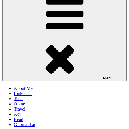
Menu
About Me
Linked In
Tech
Opine
Travel
Act
Read
Ghumakkar