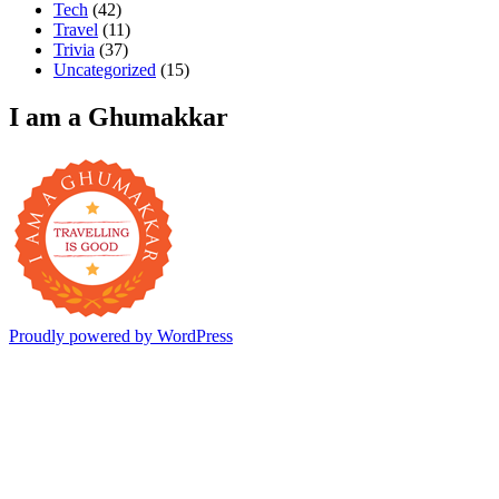
Tech
(42)
Travel
(11)
Trivia
(37)
Uncategorized
(15)
I am a Ghumakkar
Proudly powered by WordPress