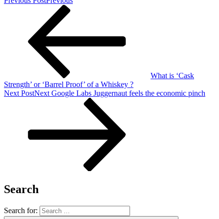
Previous Post
Previous
What is ‘Cask
Strength’ or ‘Barrel Proof’ of a Whiskey ?
Next Post
Next
Google Labs Juggernaut feels the economic pinch
Search
Search for: