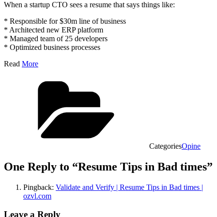
When a startup CTO sees a resume that says things like:
* Responsible for $30m line of business
* Architected new ERP platform
* Managed team of 25 developers
* Optimized business processes
Read
More
Categories
Opine
One Reply to “Resume Tips in Bad times”
Pingback:
Validate and Verify | Resume Tips in Bad times |
ozvl.com
Leave a Reply