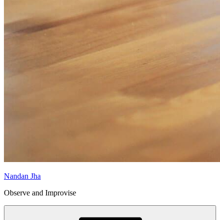
Nandan Jha
Observe and Improvise