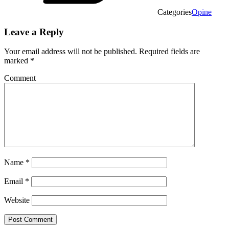
Categories
Opine
Leave a Reply
Your email address will not be published.
Required fields are
marked
*
Comment
Name
*
Email
*
Website