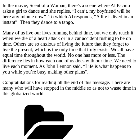
In the movie, Scent of a Woman, there’s a scene where Al Pacino
asks a girl to dance and she replies, “I can’t, my boyfriend will be
here any minute now”. To which Al responds, “A life is lived in an
instant”. Then they dance to a tango.
Many of us live our lives running behind time, but we only reach it
when we die of a heart attack or in a car accident rushing to be on
time. Others are so anxious of living the future that they forget to
live the present, which is the only time that truly exists. We all have
equal time throughout the world. No one has more or less. The
difference lies in how each one of us does with our time. We need to
live each moment. As John Lennon said, “Life is what happens to
you while you’re busy making other plans”..
Congratulations for reading till the end of this message. There are
many who will have stopped in the middle so as not to waste time in
this globalized world.