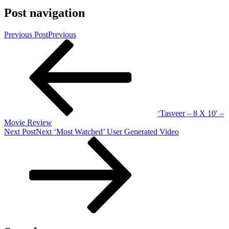
Post navigation
Previous Post
Previous
‘Tasveer – 8 X 10′ –
Movie Review
Next Post
Next
‘Most Watched’ User Generated Video