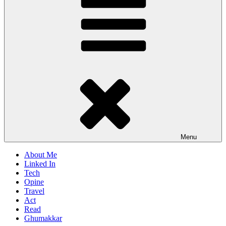
Menu
About Me
Linked In
Tech
Opine
Travel
Act
Read
Ghumakkar