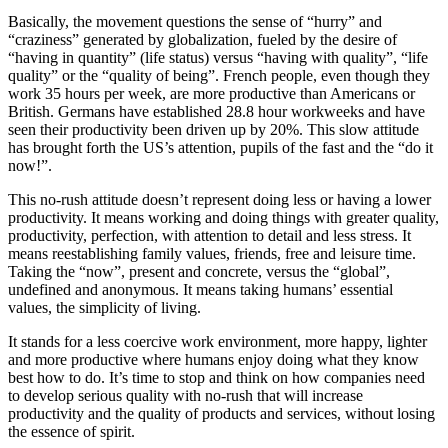
Basically, the movement questions the sense of “hurry” and
“craziness” generated by globalization, fueled by the desire of
“having in quantity” (life status) versus “having with quality”, “life
quality” or the “quality of being”. French people, even though they
work 35 hours per week, are more productive than Americans or
British. Germans have established 28.8 hour workweeks and have
seen their productivity been driven up by 20%. This slow attitude
has brought forth the US’s attention, pupils of the fast and the “do it
now!”.
This no-rush attitude doesn’t represent doing less or having a lower
productivity. It means working and doing things with greater quality,
productivity, perfection, with attention to detail and less stress. It
means reestablishing family values, friends, free and leisure time.
Taking the “now”, present and concrete, versus the “global”,
undefined and anonymous. It means taking humans’ essential
values, the simplicity of living.
It stands for a less coercive work environment, more happy, lighter
and more productive where humans enjoy doing what they know
best how to do. It’s time to stop and think on how companies need
to develop serious quality with no-rush that will increase
productivity and the quality of products and services, without losing
the essence of spirit.