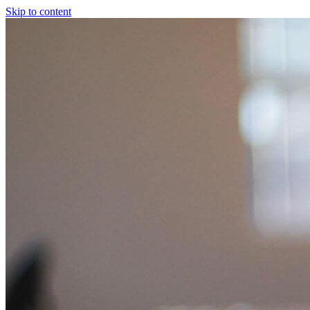
Skip to content