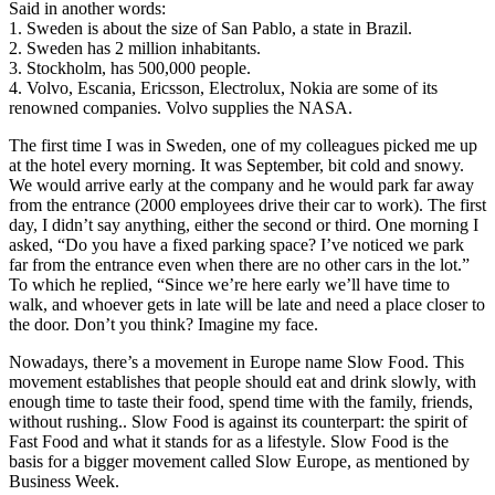
Said in another words:
1. Sweden is about the size of San Pablo, a state in Brazil.
2. Sweden has 2 million inhabitants.
3. Stockholm, has 500,000 people.
4. Volvo, Escania, Ericsson, Electrolux, Nokia are some of its
renowned companies. Volvo supplies the NASA.
The first time I was in Sweden, one of my colleagues picked me up
at the hotel every morning. It was September, bit cold and snowy.
We would arrive early at the company and he would park far away
from the entrance (2000 employees drive their car to work). The first
day, I didn’t say anything, either the second or third. One morning I
asked, “Do you have a fixed parking space? I’ve noticed we park
far from the entrance even when there are no other cars in the lot.”
To which he replied, “Since we’re here early we’ll have time to
walk, and whoever gets in late will be late and need a place closer to
the door. Don’t you think? Imagine my face.
Nowadays, there’s a movement in Europe name Slow Food. This
movement establishes that people should eat and drink slowly, with
enough time to taste their food, spend time with the family, friends,
without rushing.. Slow Food is against its counterpart: the spirit of
Fast Food and what it stands for as a lifestyle. Slow Food is the
basis for a bigger movement called Slow Europe, as mentioned by
Business Week.