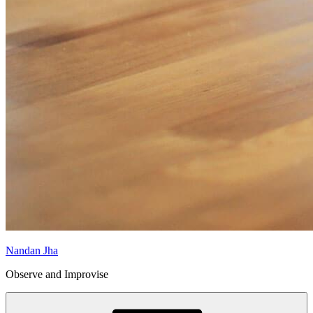
Nandan Jha
Observe and Improvise