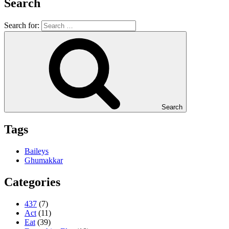
Search
Search for:
Search
Tags
Baileys
Ghumakkar
Categories
437
(7)
Act
(11)
Eat
(39)