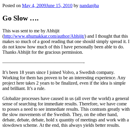
Posted on
May 4, 2009
June 15, 2010
by
nandanjha
Go Slow ….
This was sent to me by Abhijit
(
http://www.ghumakkar.com/author/Abhijit/
) and I thought that this
makes so much of a good reading that one should simply spread it. I
do not know how much of this I have personally been able to do.
Thanks Abhijit for the gracious permission.
—————————————————-
It’s been 18 years since I joined Volvo, a Swedish company.
Working for them has proven to be an interesting experience. Any
project here takes 2 years to be finalized, even if the idea is simple
and brilliant. It’s a rule.
Globalize processes have caused in us (all over the world) a general
sense of searching for immediate results. Therefore, we have come
to posses a need to see immediate results. This contrasts greatly with
the slow movements of the Swedish. They, on the other hand,
debate, debate, debate, hold x quantity of meetings and work with a
slowdown scheme. At the end, this always yields better results.