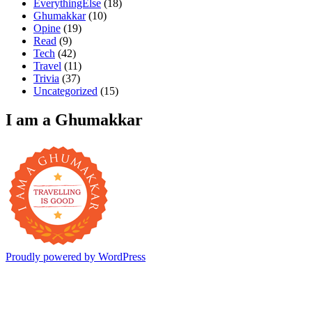
EverythingElse
(18)
Ghumakkar
(10)
Opine
(19)
Read
(9)
Tech
(42)
Travel
(11)
Trivia
(37)
Uncategorized
(15)
I am a Ghumakkar
Proudly powered by WordPress