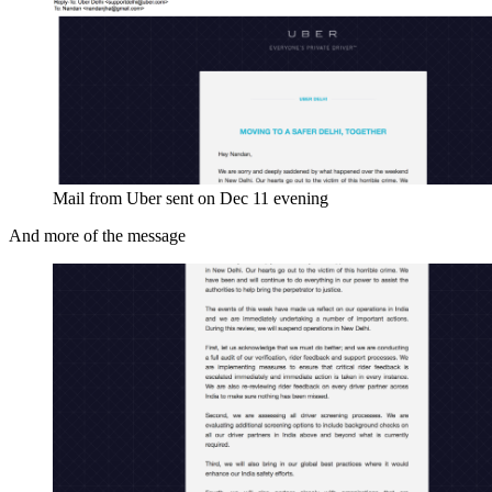
Mail from Uber sent on Dec 11 evening
And more of the message