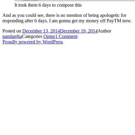
It took them 6 days to compose this
And as you could see, there is no mention of being apologetic for
responding after 6 days. I am gonna get my money off PayTM now.
Posted on
December 13, 2014
December 19, 2014
Author
nandanjha
Categories
Opine
1 Comment
Proudly powered by WordPress