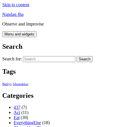
Skip to content
Nandan Jha
Observe and Improvise
Menu and widgets
Search
Search for:
Tags
Baileys
Ghumakkar
Categories
437
(7)
Act
(11)
Eat
(39)
EverythingElse
(18)