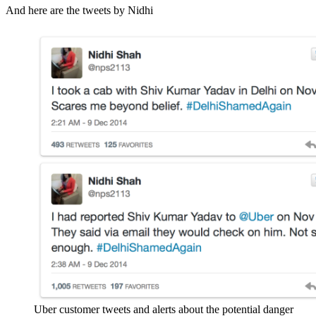
And here are the tweets by Nidhi
Uber customer tweets and alerts about the potential danger