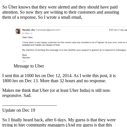
So Über knows that they were alerted and they should have paid
attention. So now they are writing to their customers and assuring
them of a response, So I wrote a small email,
Message to Uber
I sent this at 1000 hrs on Dec 12, 2014. As I write this post, it is
1800 hrs on Dec 13. More than 32 hours and no response.
Makes me think that Uber (or at least Uber India) is still non-
responsive. Sad.
————————————
Update on Dec 19
So I finally heard back, after 6 days. My guess is that they were
trying to hire community managers (And my guess is that this