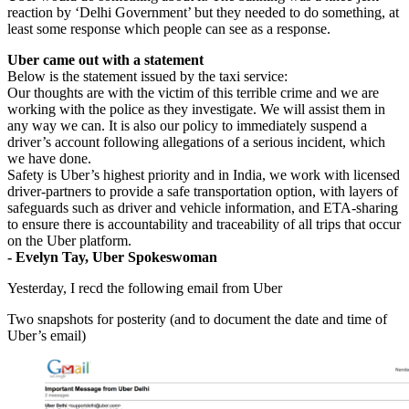
reaction by ‘Delhi Government’ but they needed to do something, at
least some response which people can see as a response.
Uber came out with a statement
Below is the statement issued by the taxi service:
Our thoughts are with the victim of this terrible crime and we are
working with the police as they investigate. We will assist them in
any way we can. It is also our policy to immediately suspend a
driver’s account following allegations of a serious incident, which
we have done.
Safety is Uber’s highest priority and in India, we work with licensed
driver-partners to provide a safe transportation option, with layers of
safeguards such as driver and vehicle information, and ETA-sharing
to ensure there is accountability and traceability of all trips that occur
on the Uber platform.
- Evelyn Tay, Uber Spokeswoman
Yesterday, I recd the following email from Uber
Two snapshots for posterity (and to document the date and time of
Uber’s email)