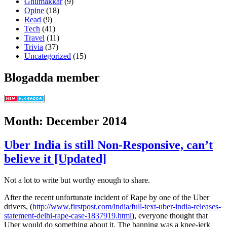
Ghumakkar
(9)
Opine
(18)
Read
(9)
Tech
(41)
Travel
(11)
Trivia
(37)
Uncategorized
(15)
Blogadda member
Month: December 2014
Uber India is still Non-Responsive, can’t
believe it [Updated]
Not a lot to write but worthy enough to share.
After the recent unfortunate incident of Rape by one of the Uber
drivers, (
http://www.firstpost.com/india/full-text-uber-india-releases-
statement-delhi-rape-case-1837919.html
), everyone thought that
Uber would do something about it. The banning was a knee-jerk