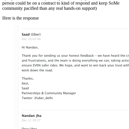
person could be on a contract to kind of respond and keep SoMe
community pacified than any real hands-on support)
Here is the response