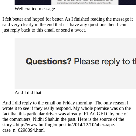
Well crafted message
I felt better and hoped for better. As I finished reading the message it
said very clearly in the end that if I have any questions then I can
just reply back to this email or send a tweet.
And I did that
And I did reply to the email on Friday morning. The only reason I
wrote it to see if they really respond. My whole premise was on the
fact that this particular driver was already ‘FLAGGED’ by one of
the commuters, Nidhi Shah,in the past. Here is the source of the
story - http://www.huffingtonpost.in/2014/12/10/uber-rape-
case_n_6298094.html