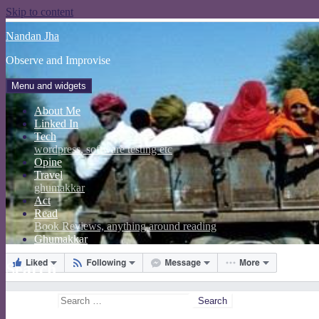
Skip to content
Nandan Jha
Observe and Improvise
Menu and widgets
About Me
Linked In
Tech
wordpress, software testing etc
Opine
Travel
ghumakkar
Act
Read
Book Reviews, anything around reading
Ghumakkar
Search
Search for: