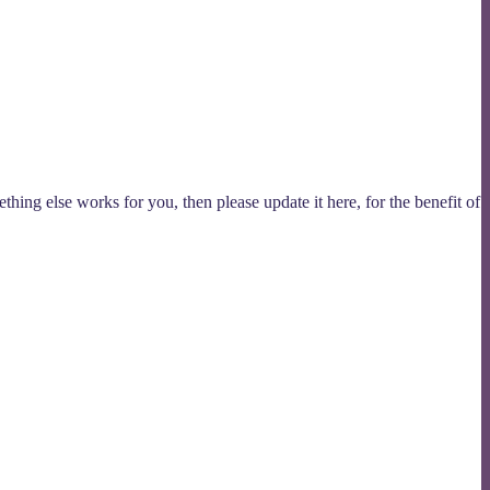
thing else works for you, then please update it here, for the benefit of