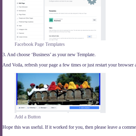
Facebook Page Templates
3. And choose ‘Business’ as your new Template.
And Voila, refresh your page a few times or just restart your browser
Add a Button
Hope this was useful. If it worked for you, then please leave a comment