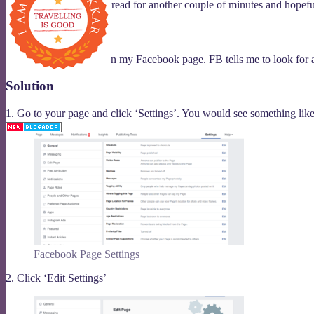
So, if you are like, then read for another couple of minutes and hope
Problem
I want to add a button on my Facebook page. FB tells me to look for a
Solution
Blogadda member
1. Go to your page and click ‘Settings’. You would see something like
Facebook Page Settings
2. Click ‘Edit Settings’