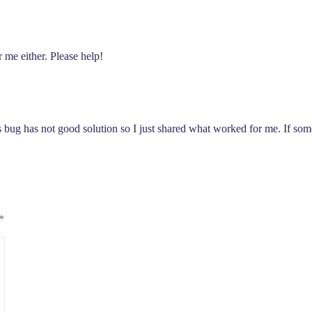
r me either. Please help!
s bug has not good solution so I just shared what worked for me. If some
*