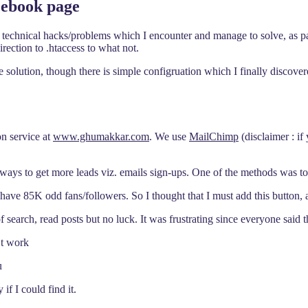
cebook page
technical hacks/problems which I encounter and manage to solve, as part
rection to .htaccess to what not.
he solution, though there is simple configruation which I finally discove
on service at
www.ghumakkar.com
. We use
MailChimp
(disclaimer : if
ways to get more leads viz. emails sign-ups. One of the methods was to 
5K odd fans/followers. So I thought that I must add this button, all
 of search, read posts but no luck. It was frustrating since everyone said
’t work
u
if I could find it.