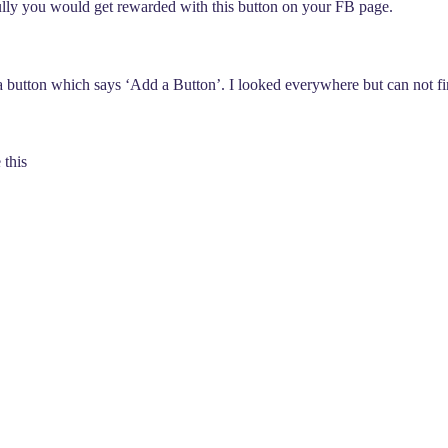
fully you would get rewarded with this button on your FB page.
 button which says ‘Add a Button’. I looked everywhere but can not fin
 this