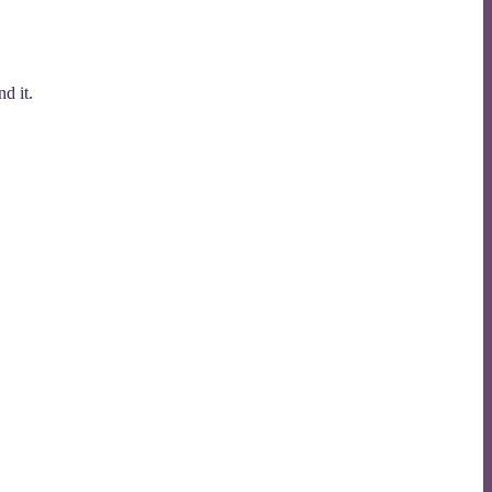
d it.