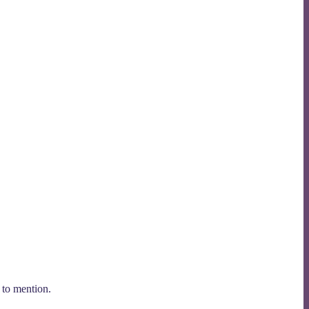
 to mention.