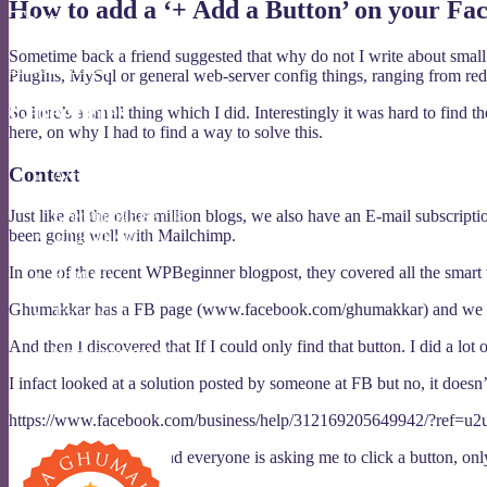
How to add a ‘+ Add a Button’ on your Fa
Tags
Sometime back a friend suggested that why do not I write about small 
Baileys
Ghumakkar
PlugIns, MySql or general web-server config things, ranging from redi
Categories
So here’s a small thing which I did. Interestingly it was hard to find t
here, on why I had to find a way to solve this.
437
(7)
Context
Act
(11)
Eat
(39)
Just like all the other million blogs, we also have an E-mail subscripti
EverythingElse
(18)
been going well with Mailchimp.
Ghumakkar
(10)
Opine
(19)
In one of the recent WPBeginner blogpost, they covered all the smart 
Read
(9)
Tech
(42)
Ghumakkar has a FB page (www.facebook.com/ghumakkar) and we have 8
Travel
(11)
Trivia
(37)
And then I discovered that If I could only find that button. I did a lot
Uncategorized
(15)
I infact looked at a solution posted by someone at FB but no, it doesn
I am a Ghumakkar
https://www.facebook.com/business/help/312169205649942/?ref=u2
FB and
WPBeginner
and everyone is asking me to click a button, only 