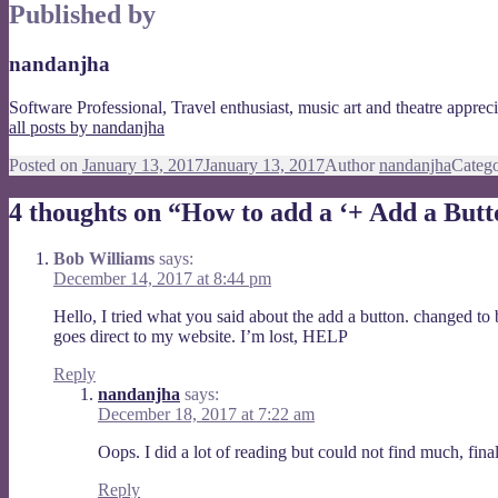
Published by
nandanjha
Software Professional, Travel enthusiast, music art and theatre appre
all posts by nandanjha
Posted on
January 13, 2017
January 13, 2017
Author
nandanjha
Categ
4 thoughts on “How to add a ‘+ Add a But
Bob Williams
says:
December 14, 2017 at 8:44 pm
Hello, I tried what you said about the add a button. changed to b
goes direct to my website. I’m lost, HELP
Reply
nandanjha
says:
December 18, 2017 at 7:22 am
Oops. I did a lot of reading but could not find much, fina
Reply