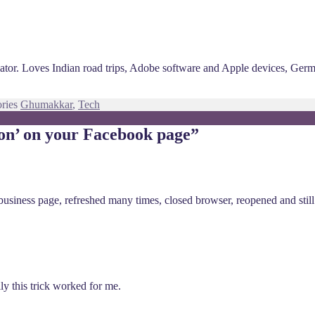
ciator. Loves Indian road trips, Adobe software and Apple devices, Ger
ories
Ghumakkar
,
Tech
ton’ on your Facebook page”
usiness page, refreshed many times, closed browser, reopened and still n
lly this trick worked for me.