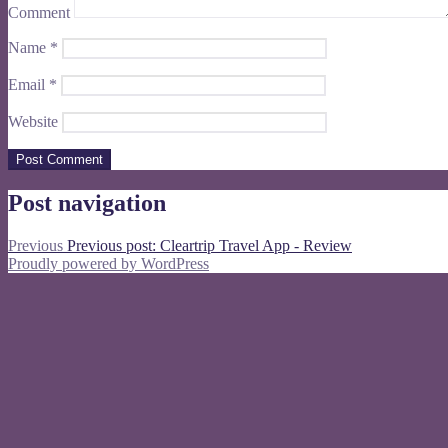
Comment
Name
*
Email
*
Website
Post navigation
Previous
Previous post:
Cleartrip Travel App - Review
Proudly powered by WordPress