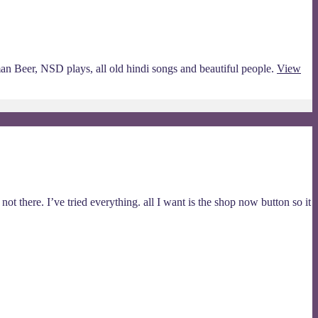
man Beer, NSD plays, all old hindi songs and beautiful people.
View
ot there. I’ve tried everything. all I want is the shop now button so it