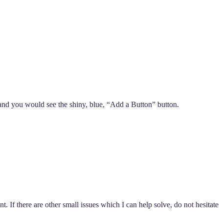
 and you would see the shiny, blue, “Add a Button” button.
. If there are other small issues which I can help solve, do not hesitate