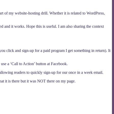
 of my website-hosting drill. Whether it is related to WordPress,
red and it works. Hope this is useful. I am also sharing the context
 you click and sign-up for a paid program I get something in return). It
use a ‘Call to Action’ button at Facebook.
owing readers to quickly sign-up for our once in a week email.
 that it is there but it was NOT there on my page.