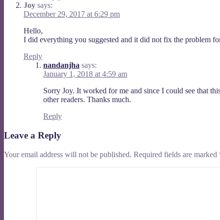
Joy
says:
December 29, 2017 at 6:29 pm
Hello,
I did everything you suggested and it did not fix the problem fo
Reply
nandanjha
says:
January 1, 2018 at 4:59 am
Sorry Joy. It worked for me and since I could see that thi
other readers. Thanks much.
Reply
Leave a Reply
Your email address will not be published.
Required fields are marked