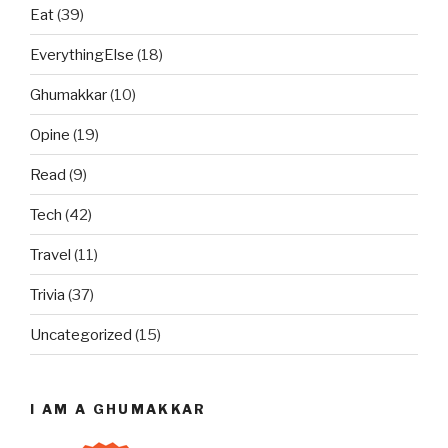
Eat
(39)
EverythingElse
(18)
Ghumakkar
(10)
Opine
(19)
Read
(9)
Tech
(42)
Travel
(11)
Trivia
(37)
Uncategorized
(15)
I AM A GHUMAKKAR