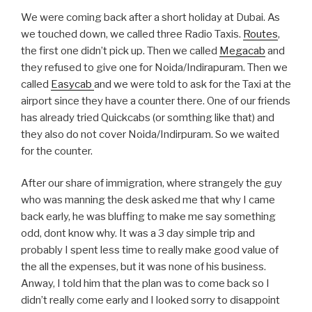
We were coming back after a short holiday at Dubai. As
we touched down, we called three Radio Taxis.
Routes
,
the first one didn’t pick up. Then we called
Megacab
and
they refused to give one for Noida/Indirapuram. Then we
called
Easycab
and we were told to ask for the Taxi at the
airport since they have a counter there. One of our friends
has already tried Quickcabs (or somthing like that) and
they also do not cover Noida/Indirpuram. So we waited
for the counter.
After our share of immigration, where strangely the guy
who was manning the desk asked me that why I came
back early, he was bluffing to make me say something
odd, dont know why. It was a 3 day simple trip and
probably I spent less time to really make good value of
the all the expenses, but it was none of his business.
Anway, I told him that the plan was to come back so I
didn’t really come early and I looked sorry to disappoint