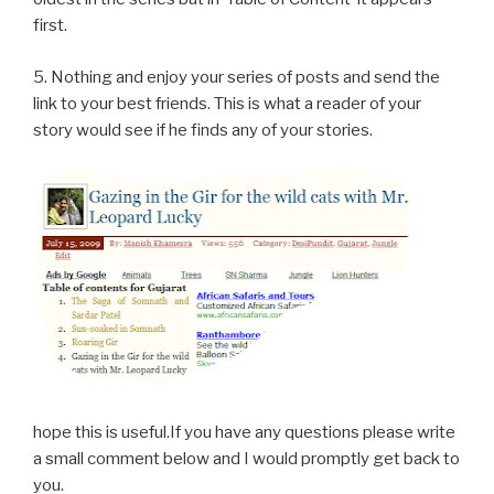
first.
5. Nothing and enjoy your series of posts and send the
link to your best friends. This is what a reader of your
story would see if he finds any of your stories.
hope this is useful.If you have any questions please write
a small comment below and I would promptly get back to
you.