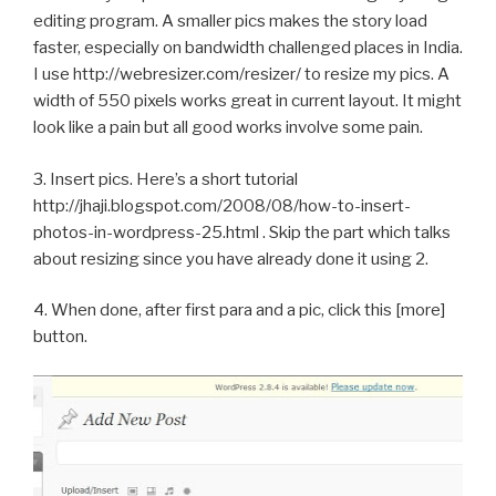
editing program. A smaller pics makes the story load
faster, especially on bandwidth challenged places in India.
I use http://webresizer.com/resizer/ to resize my pics. A
width of 550 pixels works great in current layout. It might
look like a pain but all good works involve some pain.
3. Insert pics. Here’s a short tutorial
http://jhaji.blogspot.com/2008/08/how-to-insert-
photos-in-wordpress-25.html . Skip the part which talks
about resizing since you have already done it using 2.
4. When done, after first para and a pic, click this [more]
button.