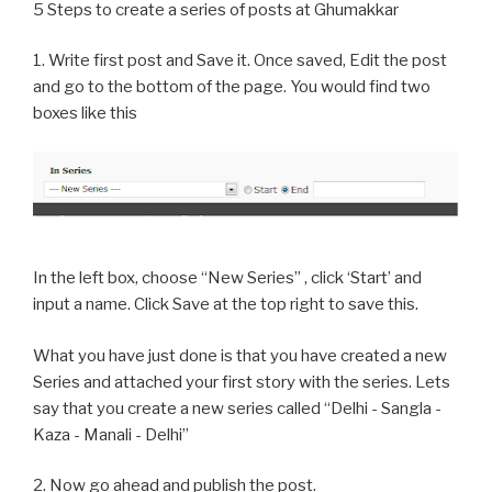
5 Steps to create a series of posts at Ghumakkar
1. Write first post and Save it. Once saved, Edit the post
and go to the bottom of the page. You would find two
boxes like this
In the left box, choose “New Series” , click ‘Start’ and
input a name. Click Save at the top right to save this.
What you have just done is that you have created a new
Series and attached your first story with the series. Lets
say that you create a new series called “Delhi - Sangla -
Kaza - Manali - Delhi”
2. Now go ahead and publish the post.