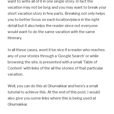
want to write all of it in one single story. In fact the
vacation may not be long and you may want to break your
short vacation story in few parts. Breaking not only helps
you to better focus on each location/place in the right
detail but it also helps the reader since not everyone
would want to do the same vacation with the same
itinerary.
In all these cases, wont it be nice if a reader who reaches
any of your stories through a ‘Google Search’ or while
browsing the site, is presented with a small ‘Table of
Content’ with links of the all the stories of that particular
vacation.
Well, you can do this at Ghumakkar and here’s a small
tutorial to achieve this. At the end of this post, I would
also give you some links where this is being used at
Ghumakkar.