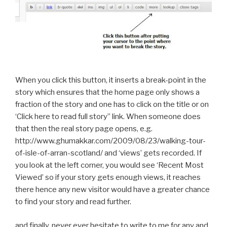
When you click this button, it inserts a break-point in the
story which ensures that the home page only shows a
fraction of the story and one has to click on the title or on
‘Click here to read full story” link. When someone does
that then the real story page opens, e.g.
http://www.ghumakkar.com/2009/08/23/walking-tour-
of-isle-of-arran-scotland/ and ‘views’ gets recorded. If
you look at the left corner, you would see ‘Recent Most
Viewed’ so if your story gets enough views, it reaches
there hence any new visitor would have a greater chance
to find your story and read further.
and finally, never ever hesitate to write to me for any and