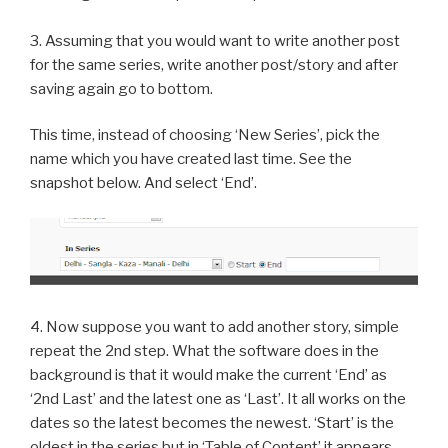
3. Assuming that you would want to write another post
for the same series, write another post/story and after
saving again go to bottom.
This time, instead of choosing ‘New Series’, pick the
name which you have created last time. See the
snapshot below. And select ‘End’.
4. Now suppose you want to add another story, simple
repeat the 2nd step. What the software does in the
background is that it would make the current ‘End’ as
‘2nd Last’ and the latest one as ‘Last’. It all works on the
dates so the latest becomes the newest. ‘Start’ is the
oldest in the series but in ‘Table of Content’ it appears