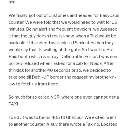
him.
We finally got out of Customes and headed for EasyCabs
counter. We were told that we would need to wait for 15
minutes. Being alert and frequent travelers, we guessed
it that the guy doesn’t really know, when a Taxi would be
available. If its indeed available in 15 minutes then they
would say that its waiting at the gate. So I went to Pre-
Paid booth which is run by ‘Delhi Traffic Police’. I was non-
politely refused when I asked for a cab for Noida. After
thinking for another 40 seconds or so, we decided to
take one till Delhi-UP border and request my brother-in-
law to fetch us from there.
So much for so called NCR, where one even can not get a
TAXI.
I paid , it was to be Rs 405 till Ghazipur. We exited, went
to another counter. A guy there wrote a Taxi no. Located