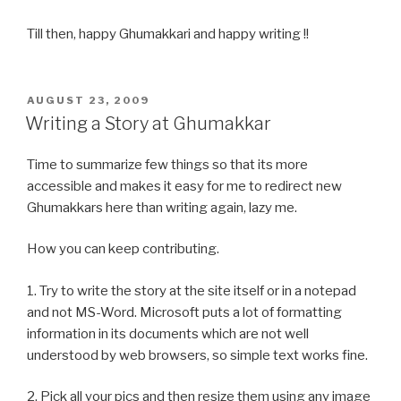
Till then, happy Ghumakkari and happy writing !!
POSTED
AUGUST 23, 2009
ON
Writing a Story at Ghumakkar
Time to summarize few things so that its more
accessible and makes it easy for me to redirect new
Ghumakkars here than writing again, lazy me.
How you can keep contributing.
1. Try to write the story at the site itself or in a notepad
and not MS-Word. Microsoft puts a lot of formatting
information in its documents which are not well
understood by web browsers, so simple text works fine.
2. Pick all your pics and then resize them using any image