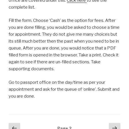
office are covered under this.
Click here
to see the
complete list.
Fill the form. Choose ‘Cash’ as the option for fees. After
you are done filling, you would be asked to choose a time
for appointment. They do not give me many choices but
its still much better then the past when you need to be in
queue. After you are done, you would notice that a PDF
filled form is opened in the browser. Take a print. Check it
again to see if there are un-filled sections. Take
supporting documents.
Go to passport office on the day/time as per your
appointment and ask for the queue of ‘online’. Submit and
you are done.
Posts
Previous
Next
Page
2