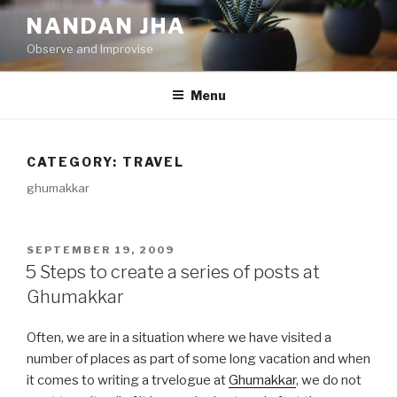
Skip
NANDAN JHA
to
Observe and Improvise
content
Menu
CATEGORY: TRAVEL
ghumakkar
POSTED
SEPTEMBER 19, 2009
ON
5 Steps to create a series of posts at
Ghumakkar
Often, we are in a situation where we have visited a
number of places as part of some long vacation and when
it comes to writing a trvelogue at
Ghumakkar
, we do not