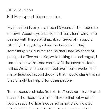
POSTED
JULY 10, 2008
ON
Fill Passport form online
My passport is expiring, been 10 years and I needed to
renew it. About 2 year back, I had really harrowing time
dealing with things at Ghaziabad Regional Passport
Office, getting things done. So I was expecting
something similar but it seems that I had my share of
passport office pains. So, while talking to a colleague, I
came to know that one can now fill the passport form
online. Wow. I still could not believe it but it worked for
me, at least so far. So I thought that I would share this so
that it might be helpful for other people.
The process is simple. Go to http://passport.nic.in. Not all
passport offices have this facility so find out whether
your passport office is covered or not. As of now 36