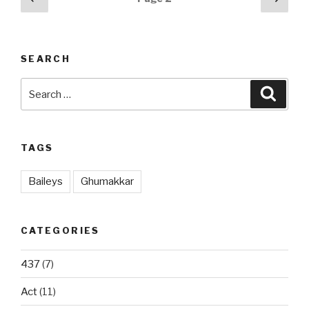
page
pag
navigation
SEARCH
Search
Searc
for:
TAGS
Baileys
Ghumakkar
CATEGORIES
437
(7)
Act
(11)