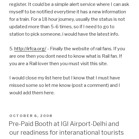
register. It could be a simple alert service where I can ask
myself to be notified everytime it has a new information
for a train. For a 18 hour journey, usually the status is not
updated more than 5-6 times, so if I need to go to
station to pick someone, i would have the latest info.
5.
http://irfca.org/
- Finally the website of rail fans. If you
are one then you dont need to know what is Rail fan. If
you are a Rail lover then you must visit this site.
I would close my list here but I know that I must have
missed some so let me know (post a comment) and I
would add them here.
POSTED
OCTOBER 6, 2008
ON
Pre-Paid Booth at IGI Airport-Delhi and
our readiness for interanational tourists