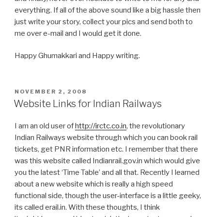
everything. If all of the above sound like a big hassle then
just write your story, collect your pics and send both to
me over e-mail and I would get it done.
Happy Ghumakkari and Happy writing.
POSTED
NOVEMBER 2, 2008
ON
Website Links for Indian Railways
I am an old user of
http://irctc.co.in
, the revolutionary
Indian Railways website through which you can book rail
tickets, get PNR information etc. I remember that there
was this website called Indianrail.gov.in which would give
you the latest ‘Time Table’ and all that. Recently I learned
about a new website which is really a high speed
functional side, though the user-interface is a little geeky,
its called erail.in. With these thoughts, I think