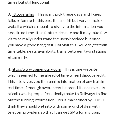
times but still functional.
3.
http://erail.in/
- This is my pick these days and I keep
folks referring to this one. Its a no frill but very complex
website which is meant to give you the information you
need in no time. Its a feature-rich site and it may take few
visits to really understand the user-interface but once
you have a good hang of it, just visit this. You can get train
time table, seats availability, trains between two stations
etc in a jiffy.
4.
http://www.trainenquiry.com
- This is one website
which seemed to me ahead of time when I discovered it.
This site gives you the running information of any train in
real time. If enough awareness is spread, it can save lots
of calls which people frenetically make to Railways to find
out the running information. This is maintained by CRIS. I
think they should get into with some kind of deal with
telecom providers so that I can get SMS for any train, if I