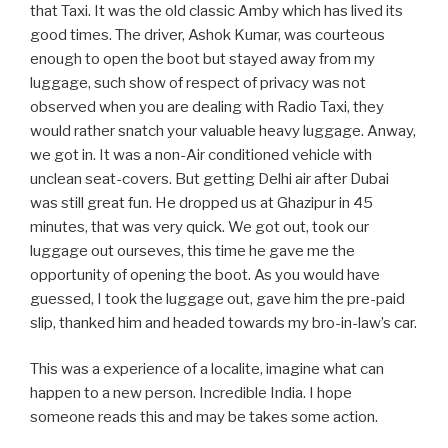
that Taxi. It was the old classic Amby which has lived its
good times. The driver, Ashok Kumar, was courteous
enough to open the boot but stayed away from my
luggage, such show of respect of privacy was not
observed when you are dealing with Radio Taxi, they
would rather snatch your valuable heavy luggage. Anway,
we got in. It was a non-Air conditioned vehicle with
unclean seat-covers. But getting Delhi air after Dubai
was still great fun. He dropped us at Ghazipur in 45
minutes, that was very quick. We got out, took our
luggage out ourseves, this time he gave me the
opportunity of opening the boot. As you would have
guessed, I took the luggage out, gave him the pre-paid
slip, thanked him and headed towards my bro-in-law’s car.
This was a experience of a localite, imagine what can
happen to a new person. Incredible India. I hope
someone reads this and may be takes some action.