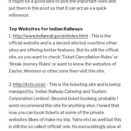
it might be a good idea to pick the important ones and
put them in this post so that it can act as a a quick
reference.
Top Websites for Indian Railways
1.
http://www.indianrail.gov.in/index.html
- This is the
official website and is a decent site but overtime other
sites are offering better features. But its still the offical
site, so you want to check ‘Ticket Cancellation Rules’ or
‘Break Journey Rules’ or want to know the websites of
Easter, Western or other zone then visit this site.
2.
http://irctc.co.in/
- This is the ticketing site and is being
managed by ‘Indian Railway Catering and Tourism
Corporation Limited’. Beyond ticket booking, probably I
wont recommend this site for anything else. I heard that
now you can book tickets at some of the private
websites (likes of make my trip, Yatra etc) as well but this
is still the so called ‘official’ one. Its excruciatingly slow at