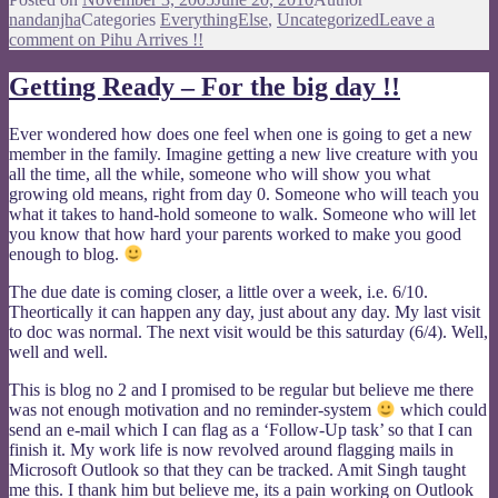
nandanjha
Categories
EverythingElse
,
Uncategorized
Leave a
comment
on Pihu Arrives !!
Getting Ready – For the big day !!
Ever wondered how does one feel when one is going to get a new
member in the family. Imagine getting a new live creature with you
all the time, all the while, someone who will show you what
growing old means, right from day 0. Someone who will teach you
what it takes to hand-hold someone to walk. Someone who will let
you know that how hard your parents worked to make you good
enough to blog.
The due date is coming closer, a little over a week, i.e. 6/10.
Theortically it can happen any day, just about any day. My last visit
to doc was normal. The next visit would be this saturday (6/4). Well,
well and well.
This is blog no 2 and I promised to be regular but believe me there
was not enough motivation and no reminder-system
which could
send an e-mail which I can flag as a ‘Follow-Up task’ so that I can
finish it. My work life is now revolved around flagging mails in
Microsoft Outlook so that they can be tracked. Amit Singh taught
me this. I thank him but believe me, its a pain working on Outlook