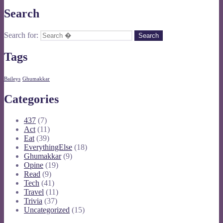
Search
Search for:
Tags
Baileys
Ghumakkar
Categories
437
(7)
Act
(11)
Eat
(39)
EverythingElse
(18)
Ghumakkar
(9)
Opine
(19)
Read
(9)
Tech
(41)
Travel
(11)
Trivia
(37)
Uncategorized
(15)