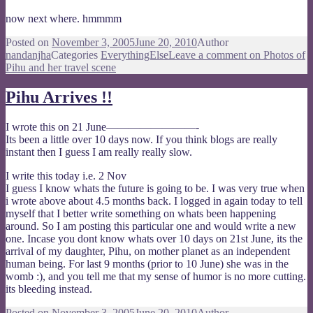
now next where. hmmmm
Posted on
November 3, 2005
June 20, 2010
Author
nandanjha
Categories
EverythingElse
Leave a comment
on Photos of
Pihu and her travel scene
Pihu Arrives !!
I wrote this on 21 June————————-
Its been a little over 10 days now. If you think blogs are really
instant then I guess I am really really slow.
I write this today i.e. 2 Nov
I guess I know whats the future is going to be. I was very true when
i wrote above about 4.5 months back. I logged in again today to tell
myself that I better write something on whats been happening
around. So I am posting this particular one and would write a new
one. Incase you dont know whats over 10 days on 21st June, its the
arrival of my daughter, Pihu, on mother planet as an independent
human being. For last 9 months (prior to 10 June) she was in the
womb :), and you tell me that my sense of humor is no more cutting.
its bleeding instead.
Posted on
November 3, 2005
June 20, 2010
Author