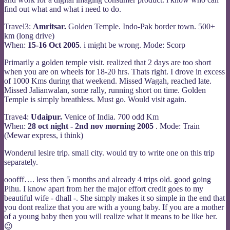
find out what and what i need to do.
Travel3:
Amritsar.
Golden Temple. Indo-Pak border town. 500+
km (long drive)
When:
15-16 Oct 2005
. i might be wrong. Mode: Scorp
Primarily a golden temple visit. realized that 2 days are too short
when you are on wheels for 18-20 hrs. Thats right. I drove in excess
of 1000 Kms during that weekend. Missed Wagah, reached late.
Missed Jalianwalan, some rally, running short on time. Golden
Temple is simply breathless. Must go. Would visit again.
Trave4:
Udaipur.
Venice of India. 700 odd Km
When:
28 oct night - 2nd nov morning 2005
. Mode: Train
(Mewar express, i think)
Wonderul lesire trip. small city. would try to write one on this trip
separately.
ooofff…. less then 5 months and already 4 trips old. good going
Pihu. I know apart from her the major effort credit goes to my
beautiful wife - dhall -. She simply makes it so simple in the end that
you dont realize that you are with a young baby. If you are a mother
of a young baby then you will realize what it means to be like her.
😉