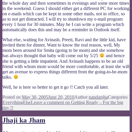
the whole day and then sometimes in evenings and some more times
in the weekend. Guess I should either get a different PC for working
on e-mails which can be kept in some other mails, not in office, so
as to not get distracted. I will try to shutdown my e-mail program
every 1 hour for 30 minutes. May be I can write a program which
automatically does this and may be a reminder in Outlook itself.
What else, waiting for Avinash, Preeti, Ravi and the little kid, have
invited them for dinner, Want to know the real reason, well, My
mom been around for Smita (going to be mom) and she somehow
has always thought that baby will come out by 5/25
and hence
she is getting a little impatient. And Avinash happens to be an old
friend with whom mom would be more comfortable, at least she will
get an avenue to express things different from the going-to-be-mom
talks.
Well, he is here so better to get it go !! Catch you all later.
Posted on
May 30, 2005
June 20, 2010
Author
nandanjha
Categories
EverythingElse
Leave a comment
on Getting Ready – For the big
day !!
Jhaji ka Jham