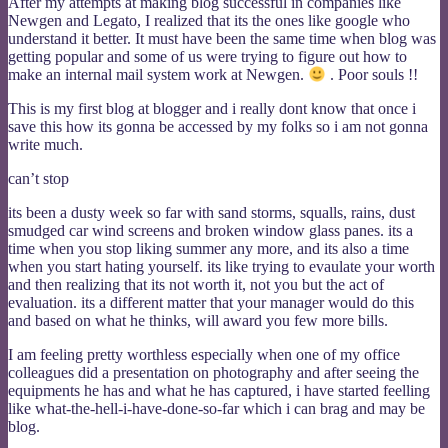
After my attempts at making blog successful in companies like
Newgen and Legato, I realized that its the ones like google who
understand it better. It must have been the same time when blog was
getting popular and some of us were trying to figure out how to
make an internal mail system work at Newgen.
. Poor souls !!
This is my first blog at blogger and i really dont know that once i
save this how its gonna be accessed by my folks so i am not gonna
write much.
can’t stop
its been a dusty week so far with sand storms, squalls, rains, dust
smudged car wind screens and broken window glass panes. its a
time when you stop liking summer any more, and its also a time
when you start hating yourself. its like trying to evaulate your worth
and then realizing that its not worth it, not you but the act of
evaluation. its a different matter that your manager would do this
and based on what he thinks, will award you few more bills.
I am feeling pretty worthless especially when one of my office
colleagues did a presentation on photography and after seeing the
equipments he has and what he has captured, i have started feelling
like what-the-hell-i-have-done-so-far which i can brag and may be
blog.