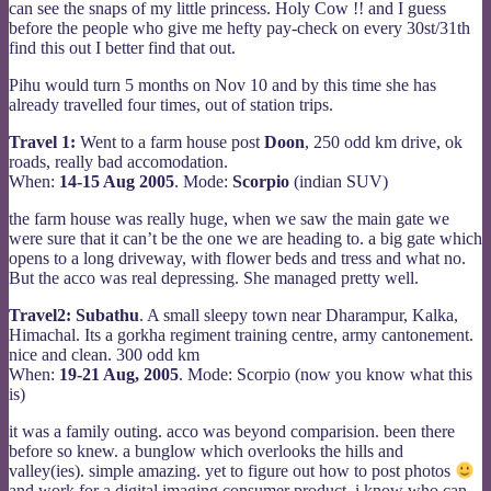
can see the snaps of my little princess. Holy Cow !! and I guess
before the people who give me hefty pay-check on every 30st/31th
find this out I better find that out.
Pihu would turn 5 months on Nov 10 and by this time she has
already travelled four times, out of station trips.
Travel 1:
Went to a farm house post
Doon
, 250 odd km drive, ok
roads, really bad accomodation.
When:
14-15 Aug 2005
. Mode:
Scorpio
(indian SUV)
the farm house was really huge, when we saw the main gate we
were sure that it can’t be the one we are heading to. a big gate which
opens to a long driveway, with flower beds and tress and what no.
But the acco was real depressing. She managed pretty well.
Travel2:
Subathu
. A small sleepy town near Dharampur, Kalka,
Himachal. Its a gorkha regiment training centre, army cantonement.
nice and clean. 300 odd km
When:
19-21 Aug, 2005
. Mode: Scorpio (now you know what this
is)
it was a family outing. acco was beyond comparision. been there
before so knew. a bunglow which overlooks the hills and
valley(ies). simple amazing. yet to figure out how to post photos
and work for a digital imaging consumer product. i know who can