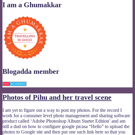
I am a Ghumakkar
Blogadda member
Photos of Pihu and her travel scene
I am yet to figure out a way to post my photos. For the record I
work for a consumer level photo management and sharing software
product called ‘Adobe Photoshop Album Starter Edition’ and am
still a dud on how to configure google picasa “Hello” to upload the
photos to Google site and then put one such link here so that you