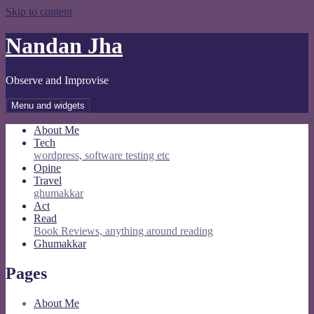
Skip to content
Nandan Jha
Observe and Improvise
Menu and widgets
About Me
Tech
wordpress, software testing etc
Opine
Travel
ghumakkar
Act
Read
Book Reviews, anything around reading
Ghumakkar
Pages
About Me