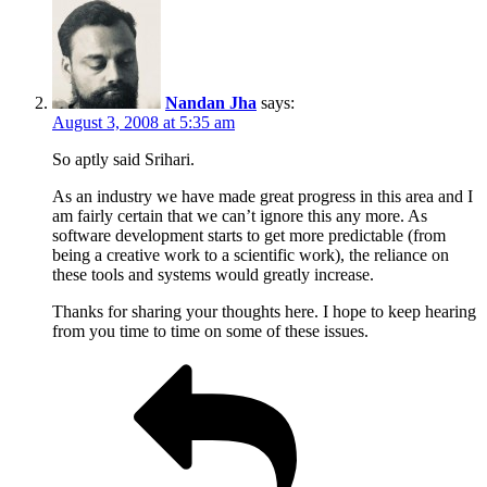
Nandan Jha
says:
August 3, 2008 at 5:35 am
So aptly said Srihari.
As an industry we have made great progress in this area and I
am fairly certain that we can’t ignore this any more. As
software development starts to get more predictable (from
being a creative work to a scientific work), the reliance on
these tools and systems would greatly increase.
Thanks for sharing your thoughts here. I hope to keep hearing
from you time to time on some of these issues.