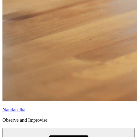
Nandan Jha
Observe and Improvise