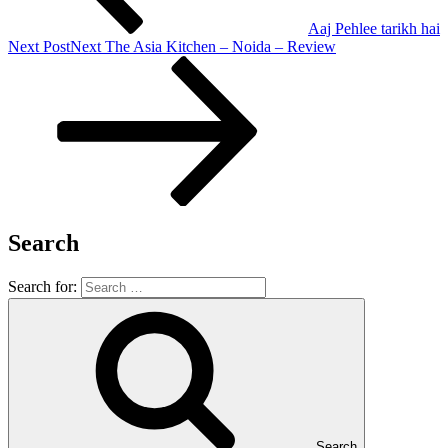
Aaj Pehlee tarikh hai
Next Post
Next
The Asia Kitchen – Noida – Review
Search
Search for:
Search