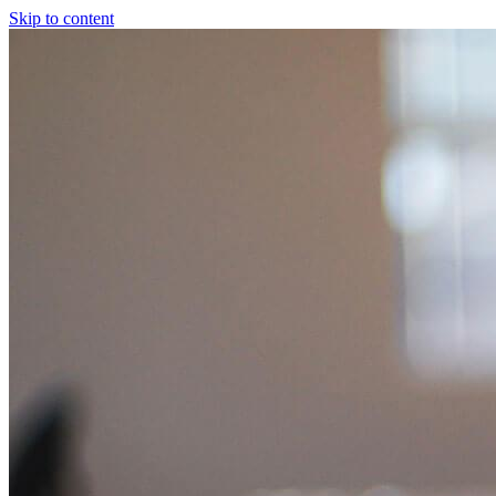
Skip to content