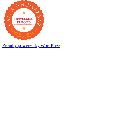
Proudly powered by WordPress