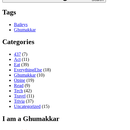
Tags
Baileys
Ghumakkar
Categories
437
(7)
Act
(11)
Eat
(39)
EverythingElse
(18)
Ghumakkar
(10)
Opine
(19)
Read
(9)
Tech
(42)
Travel
(11)
Trivia
(37)
Uncategorized
(15)
I am a Ghumakkar