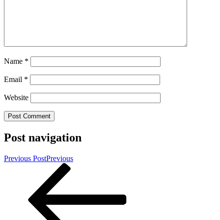
Name
*
Email
*
Website
Post navigation
Previous Post
Previous