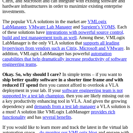
Citrix, and Microsoft and can integrate with existing software and
hardware infrastructures in order to maximize existing enterprise
investments.
The popular VLA solutions in the market are
VMLogix
LabManager
,
VMware Lab Manager
and
Surgient’s VQMS
. Each
of these solutions have
integrations with powerful source control,
build and test management tools as well
. Among these, VMLogix
LabManager is the only VLA solution that
supports all leading
hypervisors from vendors such as Citrix, Microsoft and VMware
. In
addition, VMLogix LabManager has powerful
automation
capabilities that help dramatically increase productivity of software
engineering teams
.
Okay. So, why should I care?
In simple terms – if you want to
ship better quality software in a shorter time frame
and
with
reduced IT spend
then you cannot afford to overlook a VLA
deployment in your lab. If your
software engineering team is not
supported by a test lab champion
, then you are likely missing out on
a key productivity enhancing tool in VLA. And given the growing
dependency and
demands from a test lab manager
a VLA solution is
a must! A solution like VMLogix LabManager
provides rich
functionality
and has
several benefits
.
If you would like to learn more and track the latest in the virtual lab
automation space –
do monitor our VMLogix blog
and engage with