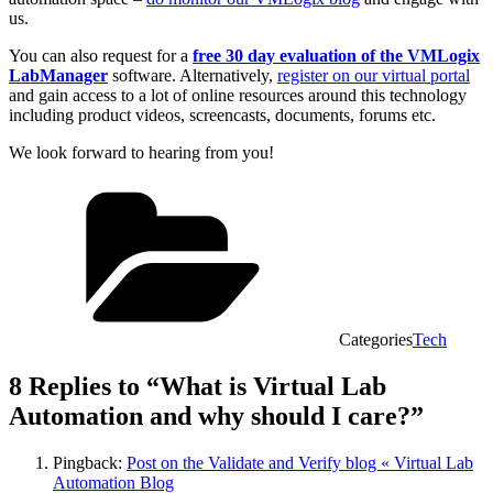
us.
You can also request for a
free 30 day evaluation of the VMLogix
LabManager
software. Alternatively,
register on our virtual portal
and gain access to a lot of online resources around this technology
including product videos, screencasts, documents, forums etc.
We look forward to hearing from you!
Categories
Tech
8 Replies to “What is Virtual Lab
Automation and why should I care?”
Pingback:
Post on the Validate and Verify blog « Virtual Lab
Automation Blog