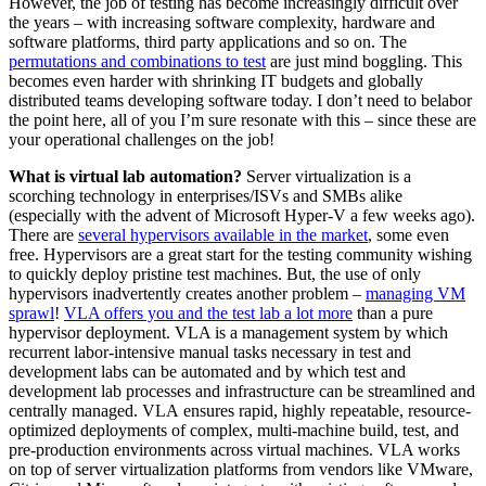
However, the job of testing has become increasingly difficult over
the years – with increasing software complexity, hardware and
software platforms, third party applications and so on. The
permutations and combinations to test
are just mind boggling. This
becomes even harder with shrinking IT budgets and globally
distributed teams developing software today. I don’t need to belabor
the point here, all of you I’m sure resonate with this – since these are
your operational challenges on the job!
What is
virtual lab automation?
Server virtualization is a
scorching technology in enterprises/ISVs and SMBs alike
(especially with the advent of Microsoft Hyper-V a few weeks ago).
There are
several hypervisors available in the market
, some even
free. Hypervisors are a great start for the testing community wishing
to quickly deploy pristine test machines. But, the use of only
hypervisors inadvertently creates another problem –
managing VM
sprawl
!
VLA offers you and the test lab a lot more
than a pure
hypervisor deployment. VLA is a management system by which
recurrent labor-intensive manual tasks necessary in test and
development labs can be automated and by which test and
development lab processes and infrastructure can be streamlined and
centrally managed. VLA
ensures rapid, highly repeatable, resource-
optimized deployments of complex, multi-machine build, test, and
pre-production environments across virtual machines
. VLA works
on top of server virtualization platforms from vendors like VMware,