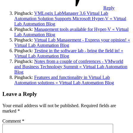
Reply
Pingback:
VMLogix LabManager 3.6 Virtual Lab
Automation Solution Supports Microsoft Hyper-V « Virtual
Lab Automation Blog
Pingback:
Management tools available for Hyper-V « Virtual
Lab Automation Blog
Pingback:
Virtual Lab Management - Express your opinion! «
Virtual Lab Automation Blog
Pingback:
Testing in the software lab - bring the field in! «
Virtual Lab Automation Blog
Pingback:
Notes from a couple of conferences - VMworld
and Business Technology Summit « Virtual Lab Automation
Blog
Pingback:
Features and functionality in Virtual Lab
Automation solutions « Virtual Lab Automation Blog
Leave a Reply
Your email address will not be published.
Required fields are
marked
*
Comment
*