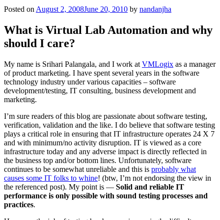
Posted on
August 2, 2008
June 20, 2010
by
nandanjha
What is Virtual Lab Automation and why
should I care?
My name is Srihari Palangala, and I work at
VMLogix
as a manager
of product marketing. I have spent several years in the software
technology industry under various capacities – software
development/testing, IT consulting, business development and
marketing.
I’m sure readers of this blog are passionate about software testing,
verification, validation and the like. I do believe that software testing
plays a critical role in ensuring that IT infrastructure operates 24 X 7
and with minimum/no activity disruption. IT is viewed as a core
infrastructure today and any adverse impact is directly reflected in
the business top and/or bottom lines. Unfortunately, software
continues to be somewhat unreliable and this is
probably what
causes some IT folks to whine
! (btw, I’m not endorsing the view in
the referenced post). My point is —
Solid and reliable IT
performance is only possible with sound testing processes and
practices
.