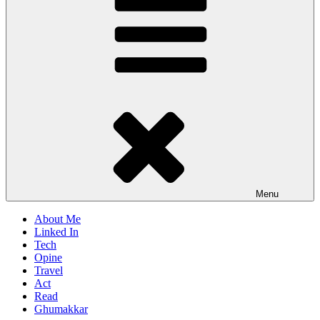
Menu
About Me
Linked In
Tech
Opine
Travel
Act
Read
Ghumakkar