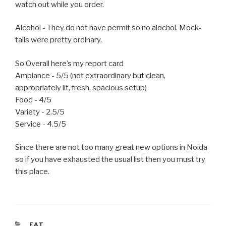
watch out while you order.
Alcohol - They do not have permit so no alochol. Mock-
tails were pretty ordinary.
So Overall here’s my report card
Ambiance - 5/5 (not extraordinary but clean,
appropriately lit, fresh, spacious setup)
Food - 4/5
Variety - 2.5/5
Service - 4.5/5
Since there are not too many great new options in Noida
so if you have exhausted the usual list then you must try
this place.
CATEGORIES
EAT