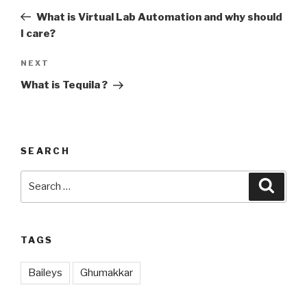
navigation
Post
What is Virtual Lab Automation and why should
I care?
NEXT
Next
Post
What is Tequila ?
SEARCH
Search
Searc
for:
TAGS
Baileys
Ghumakkar