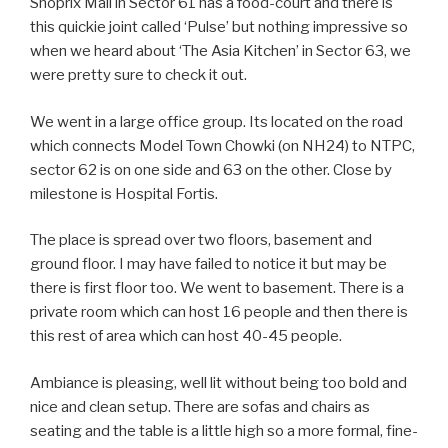
Shoprix Mall in Sector 61 has a food-court and there is
this quickie joint called ‘Pulse’ but nothing impressive so
when we heard about ‘The Asia Kitchen’ in Sector 63, we
were pretty sure to check it out.
We went in a large office group. Its located on the road
which connects Model Town Chowki (on NH24) to NTPC,
sector 62 is on one side and 63 on the other. Close by
milestone is Hospital Fortis.
The place is spread over two floors, basement and
ground floor. I may have failed to notice it but may be
there is first floor too. We went to basement. There is a
private room which can host 16 people and then there is
this rest of area which can host 40-45 people.
Ambiance is pleasing, well lit without being too bold and
nice and clean setup. There are sofas and chairs as
seating and the table is a little high so a more formal, fine-