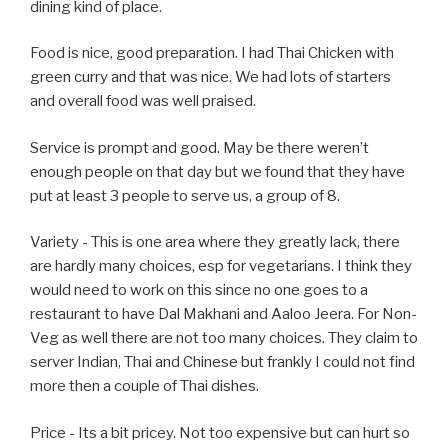
dining kind of place.
Food is nice, good preparation. I had Thai Chicken with
green curry and that was nice. We had lots of starters
and overall food was well praised.
Service is prompt and good. May be there weren’t
enough people on that day but we found that they have
put at least 3 people to serve us, a group of 8.
Variety - This is one area where they greatly lack, there
are hardly many choices, esp for vegetarians. I think they
would need to work on this since no one goes to a
restaurant to have Dal Makhani and Aaloo Jeera. For Non-
Veg as well there are not too many choices. They claim to
server Indian, Thai and Chinese but frankly I could not find
more then a couple of Thai dishes.
Price - Its a bit pricey. Not too expensive but can hurt so