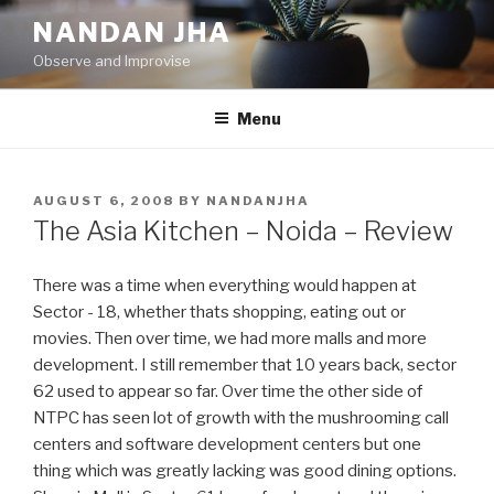
Skip
NANDAN JHA
to
Observe and Improvise
content
Menu
POSTED
AUGUST 6, 2008
BY
NANDANJHA
ON
The Asia Kitchen – Noida – Review
There was a time when everything would happen at
Sector - 18, whether thats shopping, eating out or
movies. Then over time, we had more malls and more
development. I still remember that 10 years back, sector
62 used to appear so far. Over time the other side of
NTPC has seen lot of growth with the mushrooming call
centers and software development centers but one
thing which was greatly lacking was good dining options.