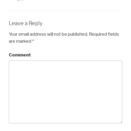
Leave a Reply
Your email address will not be published.
Required fields
are marked
*
Comment