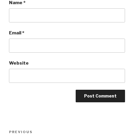
Name
*
Email
*
Website
Post
PREVIOUS
Previous