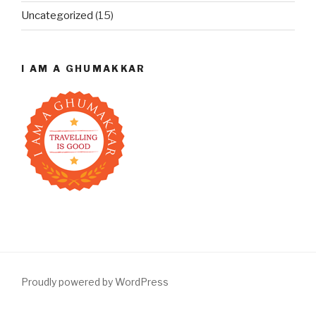
Uncategorized
(15)
I AM A GHUMAKKAR
Proudly powered by WordPress