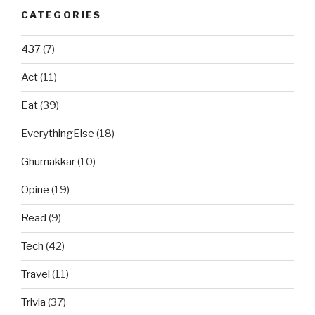
CATEGORIES
437
(7)
Act
(11)
Eat
(39)
EverythingElse
(18)
Ghumakkar
(10)
Opine
(19)
Read
(9)
Tech
(42)
Travel
(11)
Trivia
(37)