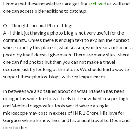
I know that these newsletters are getting
archived
as well and
one can access older editions to catchup.
Q - Thoughts around Photo-blogs.
A - I think just having a photo blog is not very useful for the
community. Unless there is enough text to explain the context,
where exactly this place is, what season, which year and so on, a
photo by itself doesn’t give much. There are many sites where
one can find photos but then you can not make a travel
decision just by looking at the photo. We should find a way to
support these photos-blogs with real experiences.
In between we also talked about on what Mahesh has been
doing in his work life, how it feels to be involved in super high
end Medical diagnostics tools world where a single
microscope may cost in excess of INR 1 Crore. His love for
Gurgaon where he now lives and his annual travel to Doon and
then further.