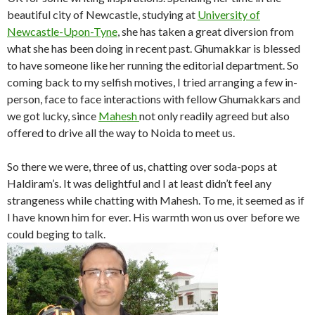
beautiful city of Newcastle, studying at
University of
Newcastle-Upon-Tyne
, she has taken a great diversion from
what she has been doing in recent past. Ghumakkar is blessed
to have someone like her running the editorial department. So
coming back to my selfish motives, I tried arranging a few in-
person, face to face interactions with fellow Ghumakkars and
we got lucky, since
Mahesh
not only readily agreed but also
offered to drive all the way to Noida to meet us.
So there we were, three of us, chatting over soda-pops at
Haldiram’s. It was delightful and I at least didn’t feel any
strangeness while chatting with Mahesh. To me, it seemed as if
I have known him for ever. His warmth won us over before we
could beging to talk.