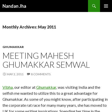
Search
Nandan Jha
SKIP TO CONTENT
Monthly Archives: May 2011
GHUMAKKAR
MEETING MAHESH
GHUMAKKAR SEMWAL
MAY 2, 2011
8 COMMENTS
Vibha
, our editor at
Ghumakkar
, was visiting India and the
selfish me wanted to utilize this to a great advantage for
Ghumakkar. As some of you might know, after participating in
the corporate rat race for many many years, she has moved to
UK for some writing inspirations. Spending her time in the