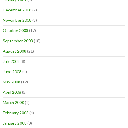
December 2008
(2)
November 2008
(8)
October 2008
(17)
September 2008
(18)
August 2008
(21)
July 2008
(8)
June 2008
(4)
May 2008
(12)
April 2008
(5)
March 2008
(1)
February 2008
(4)
January 2008
(3)