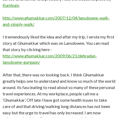
Kumkum
.
http://www.ghumakkar.com/2007/12/04/lansdowne-walk-
and-simply-walk/
I tremendously liked the idea and after my trip, I wrote my first
story at Ghumakkar which was on Lansdowne. You can read
that story by clicking here -
http://www.ghumakkar.com/2009/06/21/dehradun-
lansdowne-gurgaon/
After that, there was no looking back. I think Ghumakkar
greatly helps one to understand and know so much of the world
around. Its fascinating to read about so many of these personal
travel experiences. At my workplace, people call me a
‘Ghumakkar’. Off late I have got some health issues to take
care of and that driving/walking long distances has not been
easy but the urge to travel has only increased. I am now