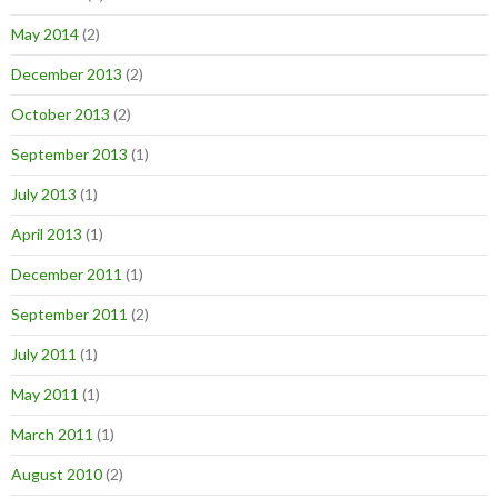
May 2014
(2)
December 2013
(2)
October 2013
(2)
September 2013
(1)
July 2013
(1)
April 2013
(1)
December 2011
(1)
September 2011
(2)
July 2011
(1)
May 2011
(1)
March 2011
(1)
August 2010
(2)