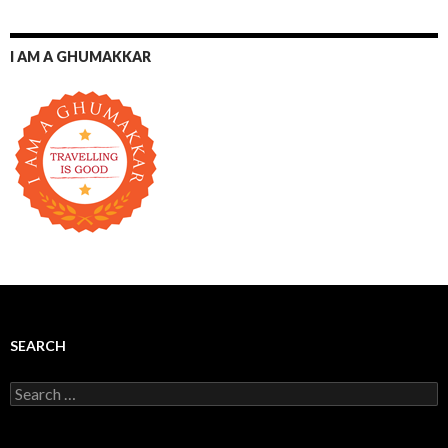
I AM A GHUMAKKAR
SEARCH
Search for: