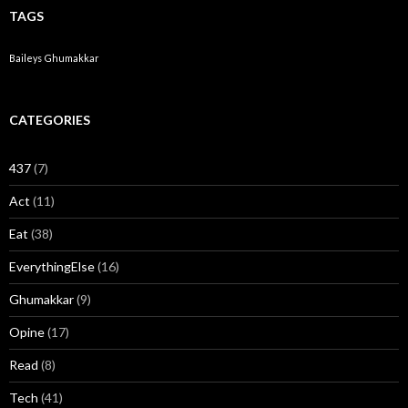
TAGS
Baileys
Ghumakkar
CATEGORIES
437
(7)
Act
(11)
Eat
(38)
EverythingElse
(16)
Ghumakkar
(9)
Opine
(17)
Read
(8)
Tech
(41)