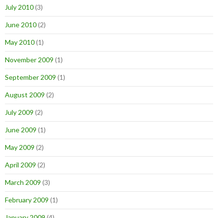
July 2010
(3)
June 2010
(2)
May 2010
(1)
November 2009
(1)
September 2009
(1)
August 2009
(2)
July 2009
(2)
June 2009
(1)
May 2009
(2)
April 2009
(2)
March 2009
(3)
February 2009
(1)
January 2009
(4)