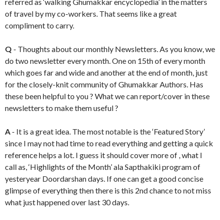
referred as ‘walking Ghumakkar encyclopedia’ in the matters
of travel by my co-workers. That seems like a great
compliment to carry.
Q
- Thoughts about our monthly Newsletters. As you know, we
do two newsletter every month. One on 15th of every month
which goes far and wide and another at the end of month, just
for the closely-knit community of Ghumakkar Authors. Has
these been helpful to you ? What we can report/cover in these
newsletters to make them useful ?
A
- It is a great idea. The most notable is the ‘Featured Story’
since I may not had time to read everything and getting a quick
reference helps a lot. I guess it should cover more of , what I
call as, ‘Highlights of the Month’ ala Sapthakiki program of
yesteryear Doordarshan days. If one can get a good concise
glimpse of everything then there is this 2nd chance to not miss
what just happened over last 30 days.