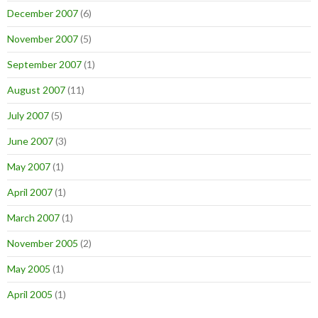
December 2007
(6)
November 2007
(5)
September 2007
(1)
August 2007
(11)
July 2007
(5)
June 2007
(3)
May 2007
(1)
April 2007
(1)
March 2007
(1)
November 2005
(2)
May 2005
(1)
April 2005
(1)