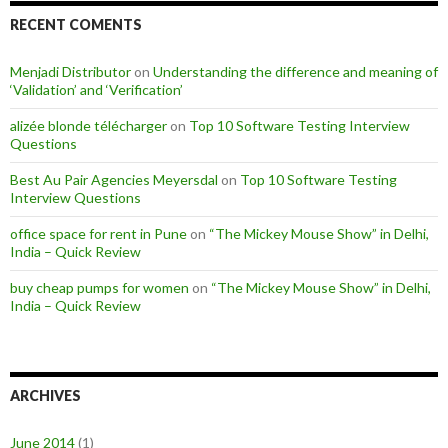
RECENT COMENTS
Menjadi Distributor
on
Understanding the difference and meaning of
‘Validation’ and ‘Verification’
alizée blonde télécharger
on
Top 10 Software Testing Interview
Questions
Best Au Pair Agencies Meyersdal
on
Top 10 Software Testing
Interview Questions
office space for rent in Pune
on
“The Mickey Mouse Show” in Delhi,
India – Quick Review
buy cheap pumps for women
on
“The Mickey Mouse Show” in Delhi,
India – Quick Review
ARCHIVES
June 2014
(1)