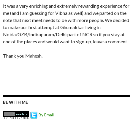
It was a very enriching and extremely rewarding experience for
me (and I am guessing for Vibha as well) and we parted on the
note that next meet needs to be with more people. We decided
to make our first attempt at Ghumakkar living in
Noida/GZB/Indirapuram/Delhi part of NCR so if you stay at
one of the places and would want to sign-up, leave a comment.
Thank you Mahesh.
BE WITH ME
By Email