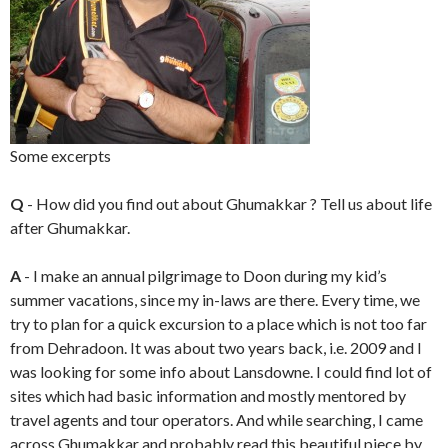
Some excerpts
Q
- How did you find out about Ghumakkar ? Tell us about life
after Ghumakkar.
A
- I make an annual pilgrimage to Doon during my kid’s
summer vacations, since my in-laws are there. Every time, we
try to plan for a quick excursion to a place which is not too far
from Dehradoon. It was about two years back, i.e. 2009 and I
was looking for some info about Lansdowne. I could find lot of
sites which had basic information and mostly mentored by
travel agents and tour operators. And while searching, I came
across Ghumakkar and probably read this beautiful piece by