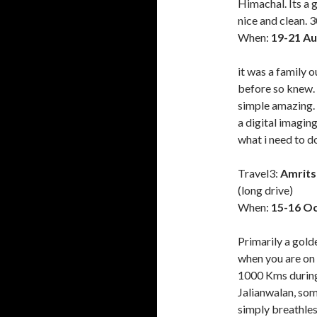
Himachal. Its a 
nice and clean.
When:
19-21 Au
it was a family 
before so knew. 
simple amazing. 
a digital imagin
what i need to d
Travel3:
Amrits
(long drive)
When:
15-16 Oc
Primarily a golde
when you are on 
1000 Kms during
Jalianwalan, som
simply breathles