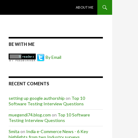
SKIP TO CONTENT
ABOUT ME
BE WITH ME
By Email
RECENT COMENTS
setting up google authorship
on
Top 10
Software Testing Interview Questions
muegendi74.blog.com
on
Top 10 Software
Testing Interview Questions
Smita
on
India e-Commerce News - 6 Key
highlights from two Industry surveys