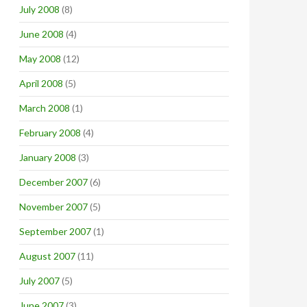
July 2008
(8)
June 2008
(4)
May 2008
(12)
April 2008
(5)
March 2008
(1)
February 2008
(4)
January 2008
(3)
December 2007
(6)
November 2007
(5)
September 2007
(1)
August 2007
(11)
July 2007
(5)
June 2007
(3)