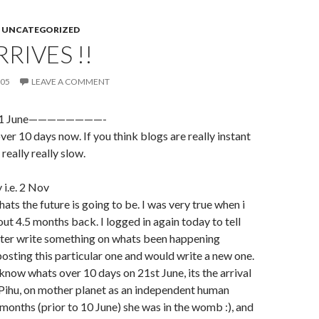
,
UNCATEGORIZED
RRIVES !!
005
LEAVE A COMMENT
on 21 June————————-
 over 10 days now. If you think blogs are really instant
 really really slow.
y i.e. 2 Nov
ats the future is going to be. I was very true when i
t 4.5 months back. I logged in again today to tell
etter write something on whats been happening
posting this particular one and would write a new one.
know whats over 10 days on 21st June, its the arrival
Pihu, on mother planet as an independent human
9 months (prior to 10 June) she was in the womb :), and