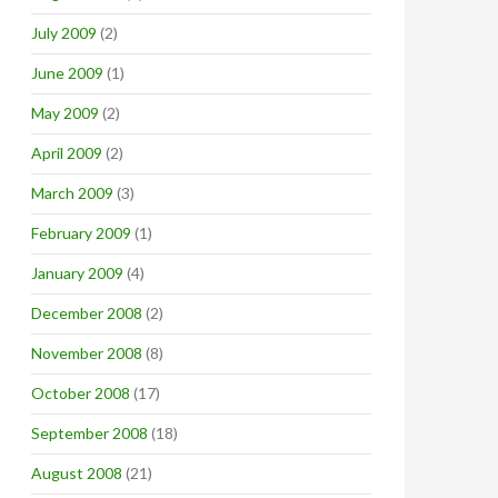
July 2009
(2)
June 2009
(1)
May 2009
(2)
April 2009
(2)
March 2009
(3)
February 2009
(1)
January 2009
(4)
December 2008
(2)
November 2008
(8)
October 2008
(17)
September 2008
(18)
August 2008
(21)