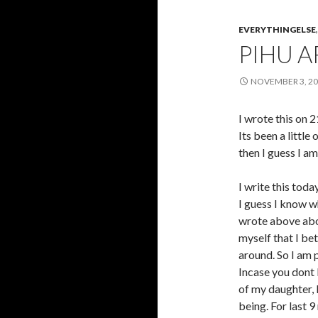
EVERYTHINGELSE
PIHU A
NOVEMBER 3, 2
I wrote this 
Its been a little
then I guess I am
I write this toda
I guess I know wh
wrote above abou
myself that I b
around. So I am 
Incase you dont 
of my daughter, 
being. For last 