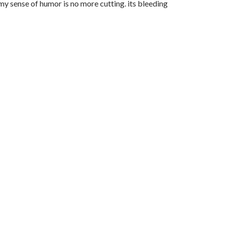
 my sense of humor is no more cutting. its bleeding