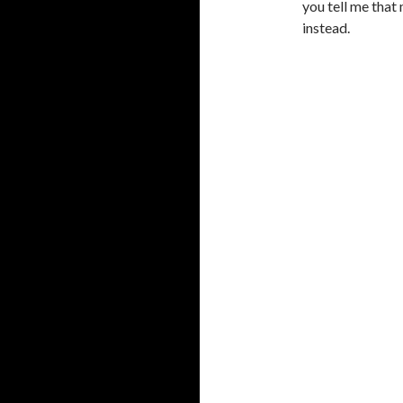
you tell me that
instead.