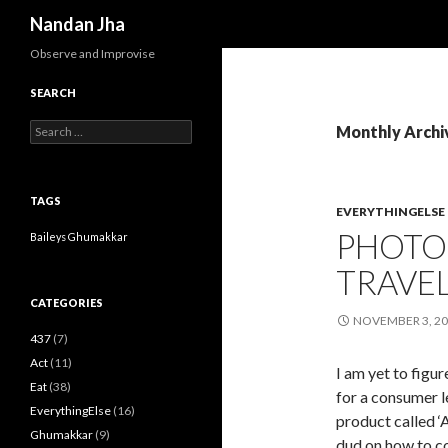
Search
Nandan Jha
Observe and Improvise
SEARCH
Search for:
Monthly Archi
TAGS
EVERYTHINGELSE
PHOTOS
Baileys
Ghumakkar
TRAVE
CATEGORIES
NOVEMBER 3, 2
437
(7)
Act
(11)
I am yet to figu
Eat
(38)
for a consumer 
EverythingElse
(16)
product called ‘
Ghumakkar
(9)
dud on how to co