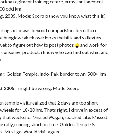
gorkha regiment training centre, army cantonement.
 300 odd km
g, 2005
. Mode: Scorpio (now you know what this is)
outing. acco was beyond comparision. been there
a bunglow which overlooks the hills and valley(ies).
yet to figure out how to post photos
and work for
g consumer product. i know who can find out what and
o.
ar.
Golden Temple. Indo-Pak border town. 500+ km
t 2005
. i might be wrong. Mode: Scorp
n temple visit. realized that 2 days are too short
wheels for 18-20 hrs. Thats right. I drove in excess of
 that weekend. Missed Wagah, reached late. Missed
e rally, running short on time. Golden Temple is
s. Must go. Would visit again.