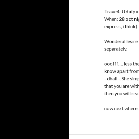
Trave4:
Udaipur
When:
28 oct n
express, i think)
Wonderul lesire t
separately.
ooofff…. less th
know apart from 
- dhall -. She si
that you are wit
then you will rea
now next wher