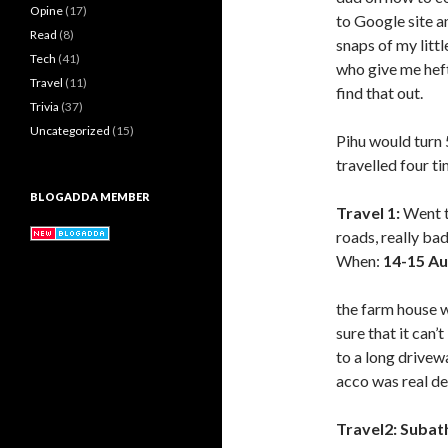
Opine
(17)
to Google site a
Read
(8)
snaps of my litt
Tech
(41)
who give me heft
Travel
(11)
find that out.
Trivia
(37)
Uncategorized
(15)
Pihu would turn 
travelled four ti
BLOGADDA MEMBER
Travel 1:
Went t
roads, really b
When:
14-15 Au
the farm house 
sure that it can’
to a long drivew
acco was real de
Travel2:
Subat