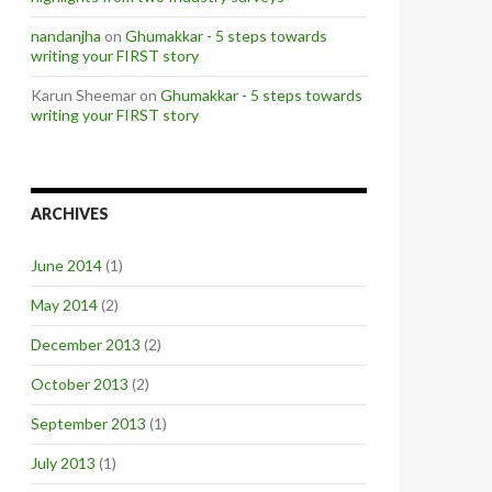
nandanjha
on
Ghumakkar - 5 steps towards
writing your FIRST story
Karun Sheemar on
Ghumakkar - 5 steps towards
writing your FIRST story
ARCHIVES
June 2014
(1)
May 2014
(2)
December 2013
(2)
October 2013
(2)
September 2013
(1)
July 2013
(1)