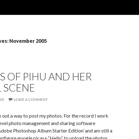
ves: November 2005
 OF PIHU AND HER
L SCENE
005
LEAVE A COMMENT
re out a way to post my photos. For the record I work
level photo management and sharing software
Adobe Photoshop Album Starter Edition’ and am still a
nfigure google picasa “Hello” to upload the photos