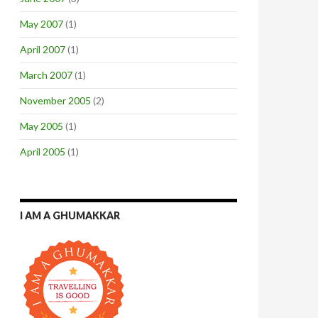
May 2007
(1)
April 2007
(1)
March 2007
(1)
November 2005
(2)
May 2005
(1)
April 2005
(1)
I AM A GHUMAKKAR