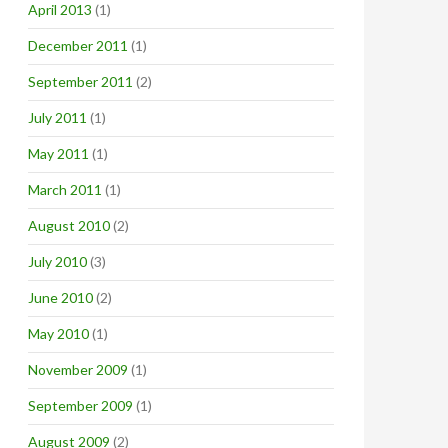
April 2013
(1)
December 2011
(1)
September 2011
(2)
July 2011
(1)
May 2011
(1)
March 2011
(1)
August 2010
(2)
July 2010
(3)
June 2010
(2)
May 2010
(1)
November 2009
(1)
September 2009
(1)
August 2009
(2)