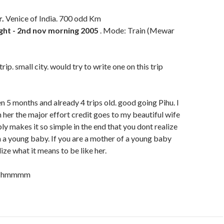
.
Venice of India. 700 odd Km
ight - 2nd nov morning 2005
. Mode: Train (Mewar
rip. small city. would try to write one on this trip
en 5 months and already 4 trips old. good going Pihu. I
her the major effort credit goes to my beautiful wife
mply makes it so simple in the end that you dont realize
h a young baby. If you are a mother of a young baby
lize what it means to be like her.
e. hmmmm