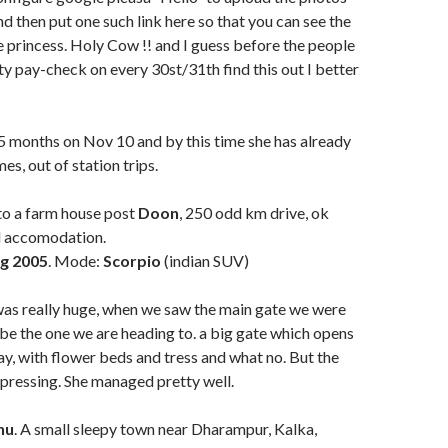
nd then put one such link here so that you can see the
le princess. Holy Cow !! and I guess before the people
y pay-check on every 30st/31th find this out I better
5 months on Nov 10 and by this time she has already
mes, out of station trips.
o a farm house post
Doon
, 250 odd km drive, ok
ad accomodation.
g 2005
. Mode:
Scorpio
(indian SUV)
was really huge, when we saw the main gate we were
t be the one we are heading to. a big gate which opens
ay, with flower beds and tress and what no. But the
pressing. She managed pretty well.
hu
. A small sleepy town near Dharampur, Kalka,