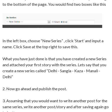
to the bottom of the page. You would find two boxes like this
In the left box, choose “New Series” , click ‘Start’ and input a
name. Click Save at the top right to save this.
What you have just done is that you have created a new Series
and attached your first story with the series. Lets say that you
create a new series called “Delhi - Sangla - Kaza - Manali -
Delhi”
2. Now go ahead and publish the post.
3. Assuming that you would want to write another post for the
same series, write another post/story and after saving again go