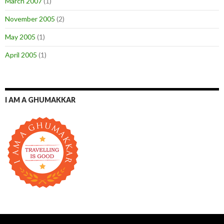
March 2007
(1)
November 2005
(2)
May 2005
(1)
April 2005
(1)
I AM A GHUMAKKAR