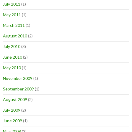
July 2011
(1)
May 2011
(1)
March 2011
(1)
August 2010
(2)
July 2010
(3)
June 2010
(2)
May 2010
(1)
November 2009
(1)
September 2009
(1)
August 2009
(2)
July 2009
(2)
June 2009
(1)
May 2009
(2)