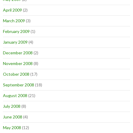
April 2009
(2)
March 2009
(3)
February 2009
(1)
January 2009
(4)
December 2008
(2)
November 2008
(8)
October 2008
(17)
September 2008
(18)
August 2008
(21)
July 2008
(8)
June 2008
(4)
May 2008
(12)