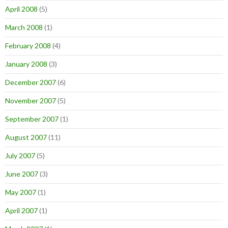
April 2008
(5)
March 2008
(1)
February 2008
(4)
January 2008
(3)
December 2007
(6)
November 2007
(5)
September 2007
(1)
August 2007
(11)
July 2007
(5)
June 2007
(3)
May 2007
(1)
April 2007
(1)