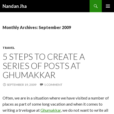
Search
Nandan Jha
SKIP TO CONTENT
Monthly Archives: September 2009
TRAVEL
5 STEPS TO CREATE A
SERIES OF POSTS AT
GHUMAKKAR
SEPTEMBER 19, 2009
1 COMMENT
Often, we are in a situation where we have visited a number of
places as part of some long vacation and when it comes to
writing a trvelogue at
Ghumakkar
, we do not want to write all