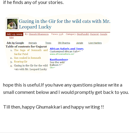
if he finds any of your stories.
hope this is useful.If you have any questions please write a
small comment below and I would promptly get back to you.
Till then, happy Ghumakkari and happy writing !!