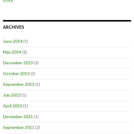
story
ARCHIVES
June 2014
(1)
May 2014
(2)
December 2013
(2)
October 2013
(2)
September 2013
(1)
July 2013
(1)
April 2013
(1)
December 2011
(1)
September 2011
(2)