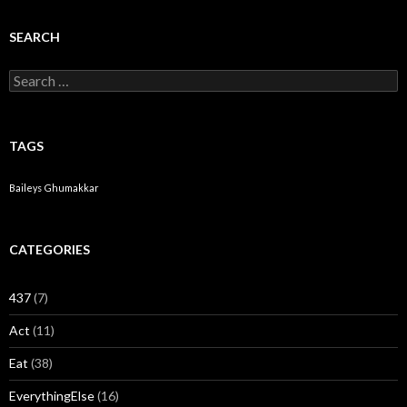
SEARCH
Search for:
TAGS
Baileys
Ghumakkar
CATEGORIES
437
(7)
Act
(11)
Eat
(38)
EverythingElse
(16)