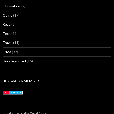
Ghumakkar
(9)
Opine
(17)
Read
(8)
Tech
(41)
Travel
(11)
Trivia
(37)
Uncategorized
(15)
BLOGADDA MEMBER
Proudly powered by WordPress