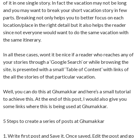
of it in one single story. In fact the vacation may not be long
and you may want to break your short vacation story in few
parts. Breaking not only helps you to better focus on each
location/place in the right detail but it also helps the reader
since not everyone would want to do the same vacation with
the same itinerary.
In all these cases, wont it be nice if a reader who reaches any of
your stories through a ‘Google Search’ or while browsing the
site, is presented with a small ‘Table of Content’ with links of
the all the stories of that particular vacation.
Well, you can do this at Ghumakkar and here’s a small tutorial
to achieve this. At the end of this post, I would also give you
some links where this is being used at Ghumakkar.
5 Steps to create a series of posts at Ghumakkar
1. Write first post and Save it. Once saved, Edit the post and go