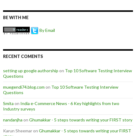
BE WITH ME
By Email
RECENT COMENTS
setting up google authorship
on
Top 10 Software Testing Interview
Questions
muegendi74.blog.com
on
Top 10 Software Testing Interview
Questions
Smita
on
India e-Commerce News - 6 Key highlights from two
Industry surveys
nandanjha
on
Ghumakkar - 5 steps towards writing your FIRST story
Karun Sheemar on
Ghumakkar - 5 steps towards writing your FIRST