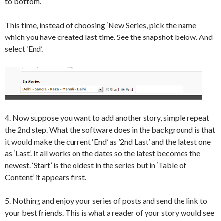
to bottom.
This time, instead of choosing ‘New Series’, pick the name
which you have created last time. See the snapshot below. And
select ‘End’.
4. Now suppose you want to add another story, simple repeat
the 2nd step. What the software does in the background is that
it would make the current ‘End’ as ’2nd Last’ and the latest one
as ‘Last’. It all works on the dates so the latest becomes the
newest. ‘Start’ is the oldest in the series but in ‘Table of
Content’ it appears first.
5. Nothing and enjoy your series of posts and send the link to
your best friends. This is what a reader of your story would see