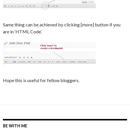
Same thing can be achieved by clicking [more] button if you
are in ‘HTML Code’.
Hope this is useful for fellow bloggers.
BE WITH ME