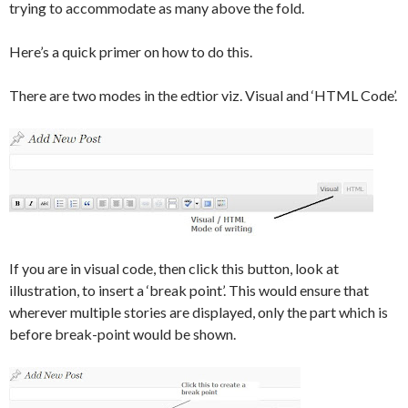
trying to accommodate as many above the fold.
Here’s a quick primer on how to do this.
There are two modes in the edtior viz. Visual and ‘HTML Code’.
If you are in visual code, then click this button, look at
illustration, to insert a ‘break point’. This would ensure that
wherever multiple stories are displayed, only the part which is
before break-point would be shown.