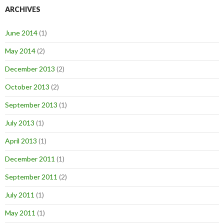
ARCHIVES
June 2014
(1)
May 2014
(2)
December 2013
(2)
October 2013
(2)
September 2013
(1)
July 2013
(1)
April 2013
(1)
December 2011
(1)
September 2011
(2)
July 2011
(1)
May 2011
(1)