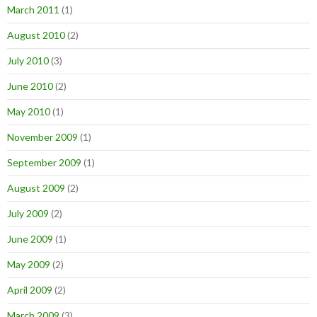
March 2011
(1)
August 2010
(2)
July 2010
(3)
June 2010
(2)
May 2010
(1)
November 2009
(1)
September 2009
(1)
August 2009
(2)
July 2009
(2)
June 2009
(1)
May 2009
(2)
April 2009
(2)
March 2009
(3)