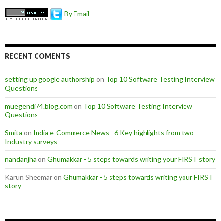
By Email
RECENT COMENTS
setting up google authorship
on
Top 10 Software Testing Interview
Questions
muegendi74.blog.com
on
Top 10 Software Testing Interview
Questions
Smita
on
India e-Commerce News - 6 Key highlights from two
Industry surveys
nandanjha
on
Ghumakkar - 5 steps towards writing your FIRST story
Karun Sheemar on
Ghumakkar - 5 steps towards writing your FIRST
story