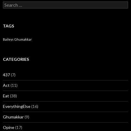
Search for:
TAGS
Baileys
Ghumakkar
CATEGORIES
437
(7)
Act
(11)
Eat
(38)
EverythingElse
(16)
Ghumakkar
(9)
Opine
(17)