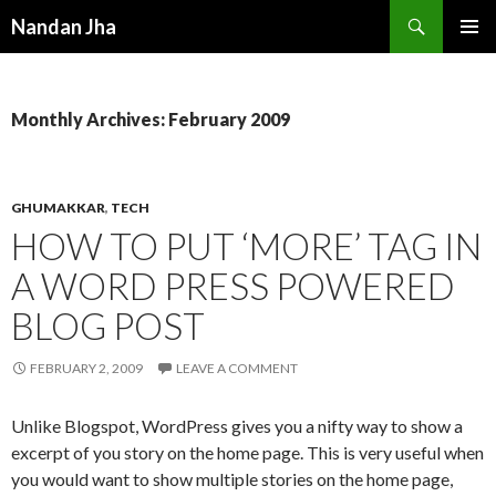
Search
Nandan Jha
SKIP TO CONTENT
Monthly Archives: February 2009
GHUMAKKAR
,
TECH
HOW TO PUT ‘MORE’ TAG IN
A WORD PRESS POWERED
BLOG POST
FEBRUARY 2, 2009
LEAVE A COMMENT
Unlike Blogspot, WordPress gives you a nifty way to show a
excerpt of you story on the home page. This is very useful when
you would want to show multiple stories on the home page,