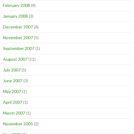
February 2008
(4)
January 2008
(3)
December 2007
(6)
November 2007
(5)
September 2007
(1)
August 2007
(11)
July 2007
(5)
June 2007
(3)
May 2007
(1)
April 2007
(1)
March 2007
(1)
November 2005
(2)