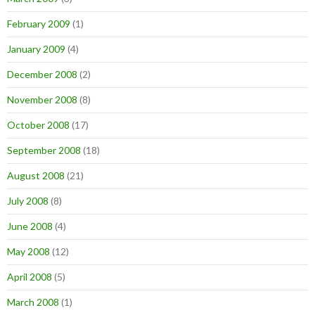
February 2009
(1)
January 2009
(4)
December 2008
(2)
November 2008
(8)
October 2008
(17)
September 2008
(18)
August 2008
(21)
July 2008
(8)
June 2008
(4)
May 2008
(12)
April 2008
(5)
March 2008
(1)