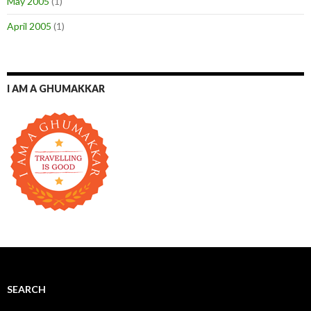
May 2005
(1)
April 2005
(1)
I AM A GHUMAKKAR
SEARCH