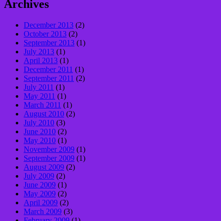
Archives
December 2013
(2)
October 2013
(2)
September 2013
(1)
July 2013
(1)
April 2013
(1)
December 2011
(1)
September 2011
(2)
July 2011
(1)
May 2011
(1)
March 2011
(1)
August 2010
(2)
July 2010
(3)
June 2010
(2)
May 2010
(1)
November 2009
(1)
September 2009
(1)
August 2009
(2)
July 2009
(2)
June 2009
(1)
May 2009
(2)
April 2009
(2)
March 2009
(3)
February 2009
(1)