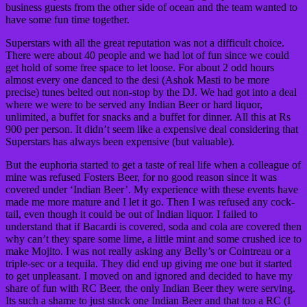
business guests from the other side of ocean and the team wanted to
have some fun time together.
Superstars with all the great reputation was not a difficult choice.
There were about 40 people and we had lot of fun since we could
get hold of some free space to let loose. For about 2 odd hours
almost every one danced to the desi (Ashok Masti to be more
precise) tunes belted out non-stop by the DJ. We had got into a deal
where we were to be served any Indian Beer or hard liquor,
unlimited, a buffet for snacks and a buffet for dinner. All this at Rs
900 per person. It didn’t seem like a expensive deal considering that
Superstars has always been expensive (but valuable).
But the euphoria started to get a taste of real life when a colleague of
mine was refused Fosters Beer, for no good reason since it was
covered under ‘Indian Beer’. My experience with these events have
made me more mature and I let it go. Then I was refused any cock-
tail, even though it could be out of Indian liquor. I failed to
understand that if Bacardi is covered, soda and cola are covered then
why can’t they spare some lime, a little mint and some crushed ice to
make Mojito. I was not really asking any Belly’s or Cointreau or a
triple-sec or a tequila. They did end up giving me one but it started
to get unpleasant. I moved on and ignored and decided to have my
share of fun with RC Beer, the only Indian Beer they were serving.
Its such a shame to just stock one Indian Beer and that too a RC (I