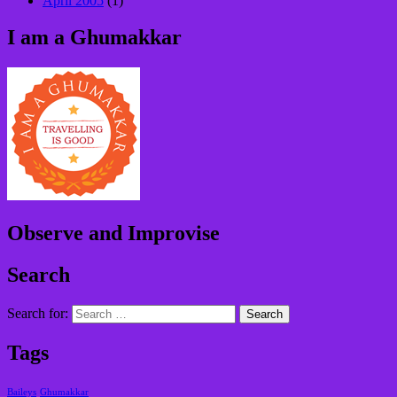
April 2005
(1)
I am a Ghumakkar
Observe and Improvise
Search
Search for:
Tags
Baileys
Ghumakkar