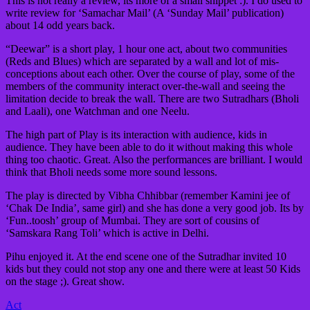
This is not really a review, its more of a small snippet :). I do used to
write review for ‘Samachar Mail’ (A ‘Sunday Mail’ publication)
about 14 odd years back.
“Deewar” is a short play, 1 hour one act, about two communities
(Reds and Blues) which are separated by a wall and lot of mis-
conceptions about each other. Over the course of play, some of the
members of the community interact over-the-wall and seeing the
limitation decide to break the wall. There are two Sutradhars (Bholi
and Laali), one Watchman and one Neelu.
The high part of Play is its interaction with audience, kids in
audience. They have been able to do it without making this whole
thing too chaotic. Great. Also the performances are brilliant. I would
think that Bholi needs some more sound lessons.
The play is directed by Vibha Chhibbar (remember Kamini jee of
‘Chak De India’, same girl) and she has done a very good job. Its by
‘Fun..toosh’ group of Mumbai. They are sort of cousins of
‘Samskara Rang Toli’ which is active in Delhi.
Pihu enjoyed it. At the end scene one of the Sutradhar invited 10
kids but they could not stop any one and there were at least 50 Kids
on the stage ;). Great show.
Act