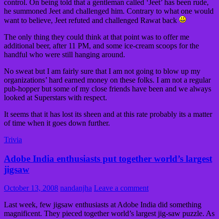
control. On being told that a gentleman called ‘Jeet’ has been rude,
he summoned Jeet and challenged him. Contrary to what one would
want to believe, Jeet refuted and challenged Rawat back
The only thing they could think at that point was to offer me
additional beer, after 11 PM, and some ice-cream scoops for the
handful who were still hanging around.
No sweat but I am fairly sure that I am not going to blow up my
organizations’ hard earned money on these folks. I am not a regular
pub-hopper but some of my close friends have been and we always
looked at Superstars with respect.
It seems that it has lost its sheen and at this rate probably its a matter
of time when it goes down further.
Trivia
Adobe India enthusiasts put together world’s largest
jigsaw
October 13, 2008
nandanjha
Leave a comment
Last week, few jigsaw enthusiasts at Adobe India did something
magnificent. They pieced together world’s largest jig-saw puzzle. As