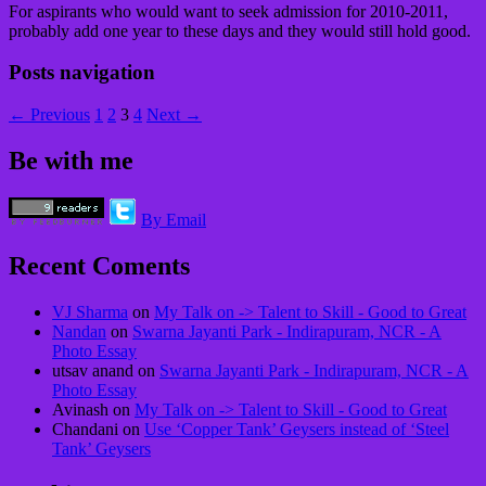
For aspirants who would want to seek admission for 2010-2011,
probably add one year to these days and they would still hold good.
Posts navigation
← Previous
1
2
3
4
Next →
Be with me
By Email
Recent Coments
VJ Sharma
on
My Talk on -> Talent to Skill - Good to Great
Nandan
on
Swarna Jayanti Park - Indirapuram, NCR - A
Photo Essay
utsav anand on
Swarna Jayanti Park - Indirapuram, NCR - A
Photo Essay
Avinash on
My Talk on -> Talent to Skill - Good to Great
Chandani on
Use ‘Copper Tank’ Geysers instead of ‘Steel
Tank’ Geysers