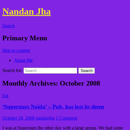
Nandan Jha
Search
Primary Menu
Skip to content
About Me
Search for:
Monthly Archives: October 2008
Eat
‘Superstars Noida’ – Pub, has lost its sheen
October 18, 2008
nandanjha
1 Comment
I was at Superstars the other day with a large group. We had some