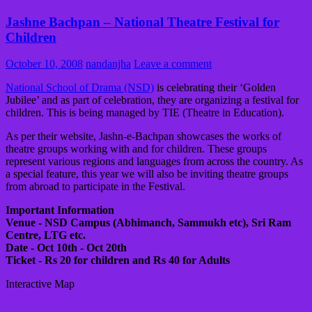
Jashne Bachpan – National Theatre Festival for
Children
October 10, 2008
nandanjha
Leave a comment
National School of Drama (NSD)
is celebrating their ‘Golden
Jubilee’ and as part of celebration, they are organizing a festival for
children. This is being managed by TIE (Theatre in Education).
As per their website, Jashn-e-Bachpan showcases the works of
theatre groups working with and for children. These groups
represent various regions and languages from across the country. As
a special feature, this year we will also be inviting theatre groups
from abroad to participate in the Festival.
Important Information
Venue - NSD Campus (Abhimanch, Sammukh etc), Sri Ram
Centre, LTG etc.
Date - Oct 10th - Oct 20th
Ticket - Rs 20 for children and Rs 40 for Adults
Interactive Map