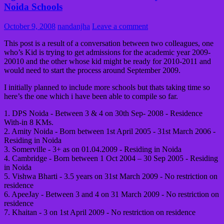
Noida Schools
October 9, 2008
nandanjha
Leave a comment
This post is a result of a conversation between two colleagues, one
who’s Kid is trying to get admissions for the academic year 2009-
20010 and the other whose kid might be ready for 2010-2011 and
would need to start the process around September 2009.
I initially planned to include more schools but thats taking time so
here’s the one which i have been able to compile so far.
1. DPS Noida - Between 3 & 4 on 30th Sep- 2008 - Residence
With-in 8 KMs.
2. Amity Noida - Born between 1st April 2005 - 31st March 2006 -
Residing in Noida
3. Somerville - 3+ as on 01.04.2009 - Residing in Noida
4. Cambridge - Born between 1 Oct 2004 – 30 Sep 2005 - Residing
in Noida
5. Vishwa Bharti - 3.5 years on 31st March 2009 - No restriction on
residence
6. ApeeJay - Between 3 and 4 on 31 March 2009 - No restriction on
residence
7. Khaitan - 3 on 1st April 2009 - No restriction on residence