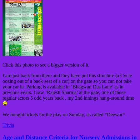
Click this photo to see a bigger version of it.
I am just back from there and they have put this structure (a Cycle
oozing out of a back-seat of a car) on the gate so you can not take
your car in. Parking is available in ‘Bhagwan Das Lane’ as in
previous years. I saw ‘Rajesh Sharma’ at the gate, one of those
regular actors 5 odd years back , my 2nd innings hang-around time
We bought tickets for the play on Sunday, its called “Deewar”.
Trivia
Age and Distance Criteria for Nursery Admissions in