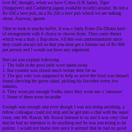
love RC though), when we have Cobra (UK fame), Tiger
(Singapore) and Carlsberg (again available locally) around. Its not a
Rs 100 a beer pub, its a Rs 200 a beer pub which we are talking
about. Anyway, ignore.
Time to look at snacks buffet. It was a fairly Kake-Da-Dhaba kind
of arrangement with 6 choice to choose from. Then came dinner
which was a truly a flop-show. All this was understandable since
they could always tell us that you dont get a fortune out of Rs 900
per person and I would not have any argument.
But can you explain following
1. The balls at the pool table were taken away.
2. Bar counter was closed much before time for us.
3. The guy who was supposed to help us serve the food was himself
found chewing the green salad, picking his favorites every few
minutes.
4. They wont put enough Vodka since they wont use a ‘measure’
5. Some of them were im-polite
Enough was enough and even though I was not doing anything, a
fellow colleague could not stop and he got into a chat with the super
visor, one Mr. Rawat. Mr. Rawat listened to us and it was very clear
that he had no intention to do anything and he was just trying to be
patient. I would not blame him since it seemed that he had no good