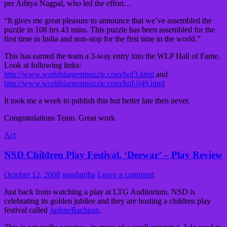
per Aditya Nagpal, who led the effort…
“It gives me great pleasure to announce that we’ve assembled the
puzzle in 108 hrs 43 mins. This puzzle has been assembled for the
first time in India and non-stop for the first time in the world.”
This has earned the team a 3-way entry into the WLP Hall of Fame.
Look at following links:
http://www.worldslargestpuzzle.com/hof3.html
and
http://www.worldslargestpuzzle.com/hof-049.html
It took me a week to publish this but better late then never.
Congratulations Team. Great work.
Act
NSD Children Play Festival. ‘Deewar’ – Play Review
October 12, 2008
nandanjha
Leave a comment
Just back from watching a play at LTG Auditorium. NSD is
celebrating its golden jubilee and they are hosting a children play
festival called
JashneBachpan
.