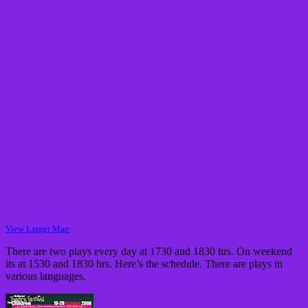
View Larger Map
There are two plays every day at 1730 and 1830 hrs. On weekend
its at 1530 and 1830 hrs. Here’s the schedule. There are plays in
various languages.