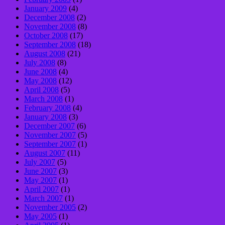
January 2009
(4)
December 2008
(2)
November 2008
(8)
October 2008
(17)
September 2008
(18)
August 2008
(21)
July 2008
(8)
June 2008
(4)
May 2008
(12)
April 2008
(5)
March 2008
(1)
February 2008
(4)
January 2008
(3)
December 2007
(6)
November 2007
(5)
September 2007
(1)
August 2007
(11)
July 2007
(5)
June 2007
(3)
May 2007
(1)
April 2007
(1)
March 2007
(1)
November 2005
(2)
May 2005
(1)